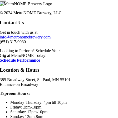
© 2024 MetroNOME Brewery, LLC.
Contact Us
Get in touch with us at
info@metronomebrewery.com
(651) 317-9080
Looking to Perform? Schedule Your
Gig at MetroNOME Today!
Schedule Performance
Location & Hours
385 Broadway Street, St. Paul, MN 55101
Entrance on Broadway
Taproom Hours:
Monday-Thursday: 4pm till 10pm
Friday: 3pm-10pm
Saturday: 12pm-10pm
Sunday: 12pm-8pm