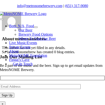
Skip
info@metronomebrewery.com
|
(651) 317-9080
to
content
Toggle
Navigation
Beer. N/A, Food
Our Beer
Brewery Food Options
About
metronomebrew
Where To Find Our Beer
Live Music/Events
Private Events
This author has not yet filled in any details.
About
So far metronomebrew has created 0 blog entries.
MetroNOME Foundation
Join Our Mailing List
Fingal’s Cave
Get In Touch
Be a part of the music and the beer. Sign up to get email updates from
MetroNOME Brewery.
×