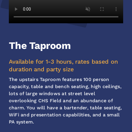
The Taproom
Available for 1-3 hours, rates based on
duration and party size
The upstairs Taproom features 100 person
capacity, table and bench seating, high ceilings,
lots of large windows at street level
overlooking CHS Field and an abundance of
charm. You will have a bartender, table seating,
WiFi and presentation capabilities, and a small
PA system.