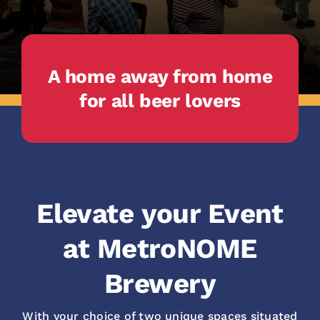
A home away from home
for all beer lovers
Elevate your Event
at MetroNOME
Brewery
With your choice of two unique spaces situated