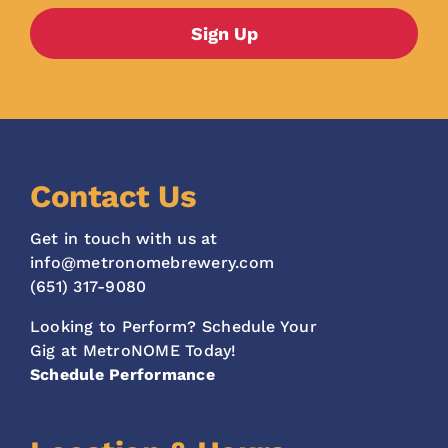
Contact Us
Get in touch with us at
info@metronomebrewery.com
(651) 317-9080
Looking to Perform? Schedule Your
Gig at MetroNOME Today!
Schedule Performance