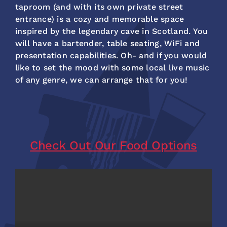
taproom (and with its own private street
entrance) is a cozy and memorable space
inspired by the legendary cave in Scotland. You
will have a bartender, table seating, WiFi and
presentation capabilities. Oh- and if you would
like to set the mood with some local live music
of any genre, we can arrange that for you!
Check Out Our Food Options