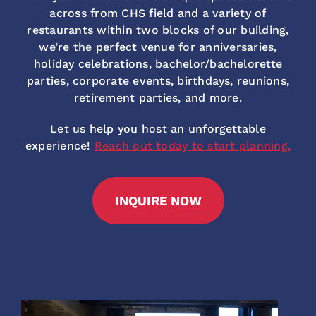
across from CHS field and a variety of
restaurants within two blocks of our building,
we’re the perfect venue for anniversaries,
holiday celebrations, bachelor/bachelorette
parties, corporate events, birthdays, reunions,
retirement parties, and more.
Let us help you host an unforgettable
experience!
Reach out today to start planning.
INQUIRE NOW