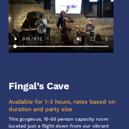
Fingal’s Cave
Available for 1-3 hours, rates based on
duration and party size
This gorgeous, 15-50 person capacity room
located just a flight down from our vibrant