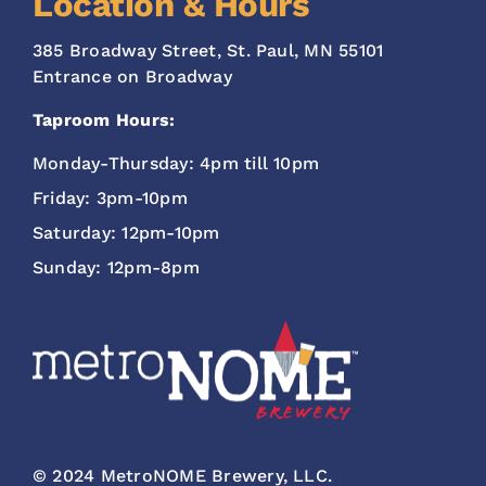
Location & Hours
385 Broadway Street, St. Paul, MN 55101
Entrance on Broadway
Taproom Hours:
Monday-Thursday: 4pm till 10pm
Friday: 3pm-10pm
Saturday: 12pm-10pm
Sunday: 12pm-8pm
© 2024 MetroNOME Brewery, LLC.