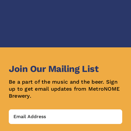
Join Our Mailing List
Be a part of the music and the beer. Sign
up to get email updates from MetroNOME
Brewery.