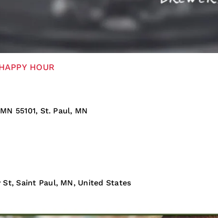
HAPPY HOUR
 MN 55101, St. Paul, MN
St, Saint Paul, MN, United States