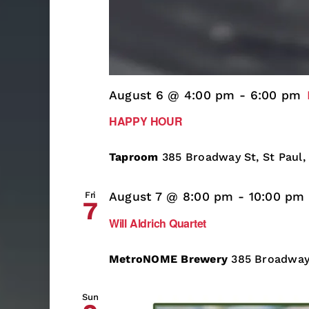
August 6 @ 4:00 pm
-
6:00 pm
HAPPY HOUR
Taproom
385 Broadway St, St Paul,
Fri
August 7 @ 8:00 pm
-
10:00 pm
7
Will Aldrich Quartet
MetroNOME Brewery
385 Broadway 
Sun