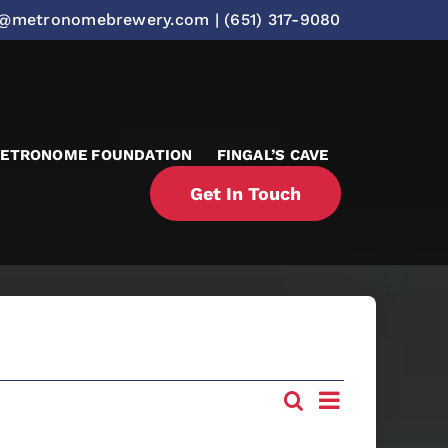
o@metronomebrewery.com
|
(651) 317-9080
ETRONOME FOUNDATION
FINGAL’S CAVE
Get In Touch
Event
Search
Events
List