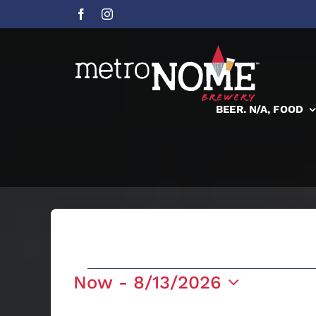
Skip
to
content
BEER. N/A, FOOD
Events
Now
 - 
8/13/2026
Select