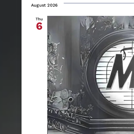
date.
August 2026
Thu
6