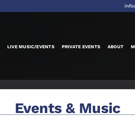
inf
LIVE MUSIC/EVENTS
PRIVATE EVENTS
ABOUT
M
Events & Music