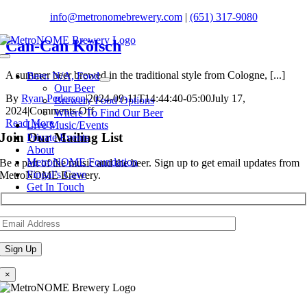
Skip
info@metronomebrewery.com
|
(651) 317-9080
to
content
Can-Can Kölsch
Toggle
Navigation
A summer beer brewed in the traditional style from Cologne, [...]
Beer. N/A, Food
Our Beer
By
Ryan Pedersen
|
2024-09-11T14:44:40-05:00
July 17,
Brewery Food Options
on
2024
|
Comments Off
Where To Find Our Beer
Can-
Read More
Live Music/Events
Can
Join Our Mailing List
Private Events
Kölsch
About
MetroNOME Foundation
Be a part of the music and the beer. Sign up to get email updates from
Fingal’s Cave
MetroNOME Brewery.
Get In Touch
×