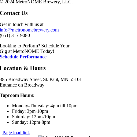
© 2024 MetroNOME Brewery, LLC.
Contact Us
Get in touch with us at
info@metronomebrewery.com
(651) 317-9080
Looking to Perform? Schedule Your
Gig at MetroNOME Today!
Schedule Performance
Location & Hours
385 Broadway Street, St. Paul, MN 55101
Entrance on Broadway
Taproom Hours:
Monday-Thursday: 4pm till 10pm
Friday: 3pm-10pm
Saturday: 12pm-10pm
Sunday: 12pm-8pm
Page load link