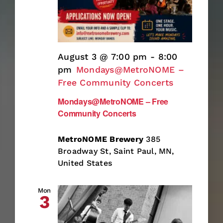
August 3 @ 7:00 pm
-
8:00
pm
Mondays@MetroNOME –
Free Community Concerts
Mondays@MetroNOME – Free
Community Concerts
MetroNOME Brewery
385
Broadway St, Saint Paul, MN,
United States
Mon
3