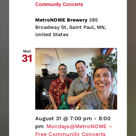
Community Concerts
MetroNOME Brewery
385
Broadway St, Saint Paul, MN,
United States
Mon
31
August 31 @ 7:00 pm
-
8:00
pm
Mondays@MetroNOME –
Free Community Concerts