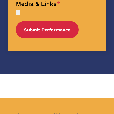
Media & Links
*