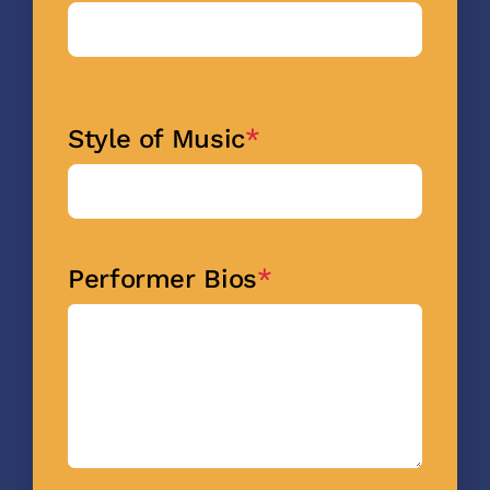
Style of Music
*
Performer Bios
*