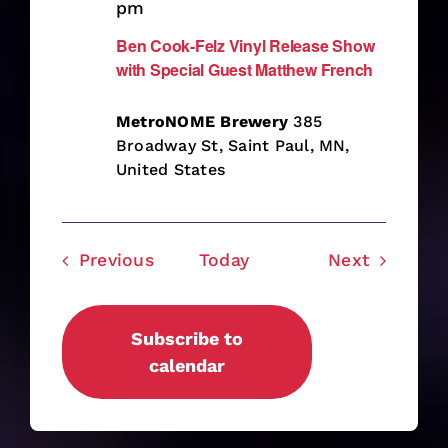
pm
Ben Cook-Felz Vinyl Release Show
with Special Guest Matthew French
MetroNOME Brewery
385
Broadway St, Saint Paul, MN,
United States
Events
Events
Previous
Today
Next
Subscribe to
calendar