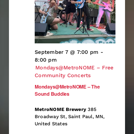
September 7 @ 7:00 pm
-
8:00 pm
Mondays@MetroNOME – Free
Community Concerts
Mondays@MetroNOME – The
Sound Buddies
MetroNOME Brewery
385
Broadway St, Saint Paul, MN,
United States