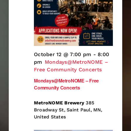
October 12 @ 7:00 pm
-
8:00
pm
Mondays@MetroNOME –
Free Community Concerts
Mondays@MetroNOME – Free
Community Concerts
MetroNOME Brewery
385
Broadway St, Saint Paul, MN,
United States