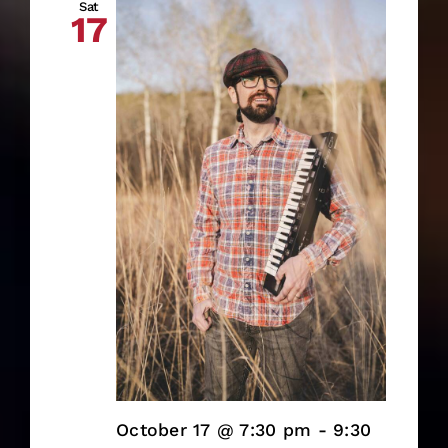
Sat
17
October 17 @ 7:30 pm
-
9:30