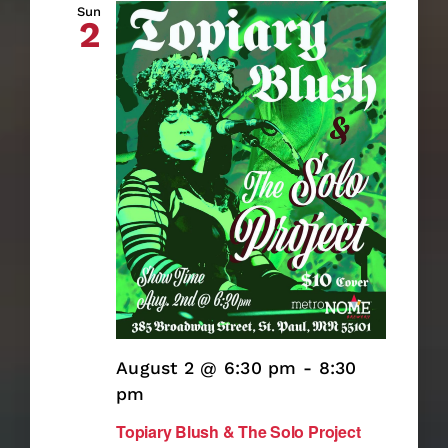
Searc
Sun
2
and
Views
Naviga
August 2 @ 6:30 pm
-
8:30
pm
Topiary Blush & The Solo Project