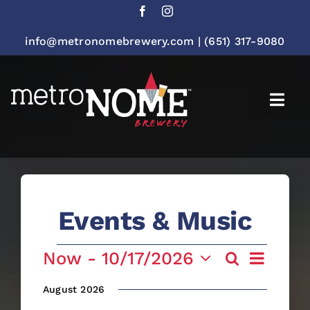
Skip
to
content
info@metronomebrewery.com
|
(651) 317-9080
Togg
Navi
Events & Music
Events
Event
Now
 - 
10/17/2026
Search
Event
List
Views
Select
Navigatio
August 2026
date.