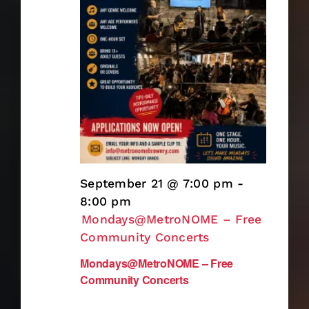
September 21 @ 7:00 pm
-
8:00 pm
Mondays@MetroNOME – Free
Community Concerts
Mondays@MetroNOME – Free
Community Concerts