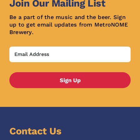
Join Our Mailing List
Be a part of the music and the beer. Sign
up to get email updates from MetroNOME
Brewery.
Contact Us