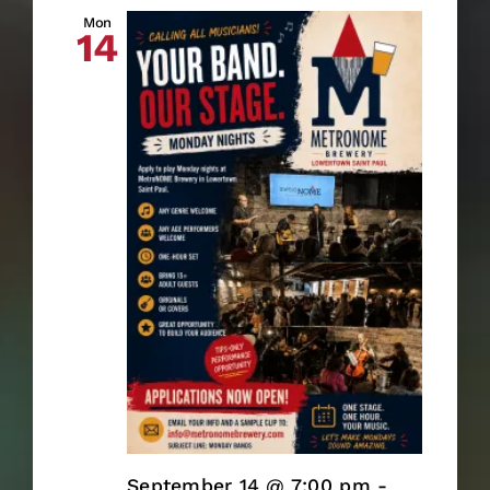
Mon
14
September 14 @ 7:00 pm
-