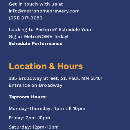
Get in touch with us at
info@metronomebrewery.com
(651) 317-9080
Looking to Perform? Schedule Your
Gig at MetroNOME Today!
Schedule Performance
Location & Hours
385 Broadway Street, St. Paul, MN 55101
Entrance on Broadway
Taproom Hours:
Monday-Thursday: 4pm till 10pm
Friday: 3pm-10pm
Saturday: 12pm-10pm