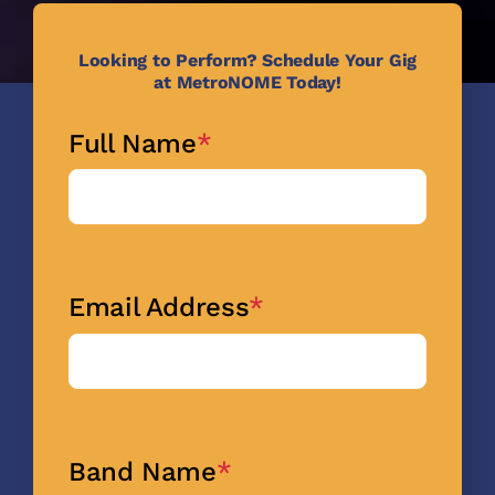
Looking to Perform? Schedule Your
Gig
at MetroNOME Today!
Full Name
*
Email Address
*
Band Name
*