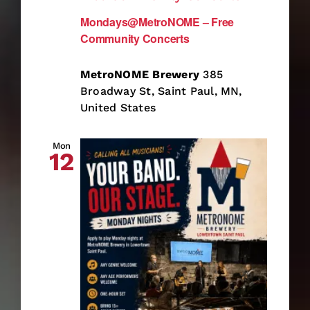
Mondays@MetroNOME – Free
Community Concerts
MetroNOME Brewery
385
Broadway St, Saint Paul, MN,
United States
Mon
12