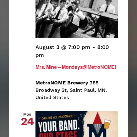
August 3 @ 7:00 pm
-
8:00
pm
Mrs. Mine – Mondays@MetroNOME!
MetroNOME Brewery
385
Broadway St, Saint Paul, MN,
United States
Mon
24