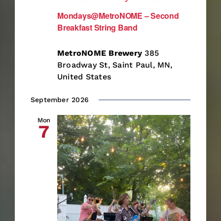
Mondays@MetroNOME – Second
Breakfast String Band
MetroNOME Brewery
385
Broadway St, Saint Paul, MN,
United States
September 2026
Mon
7