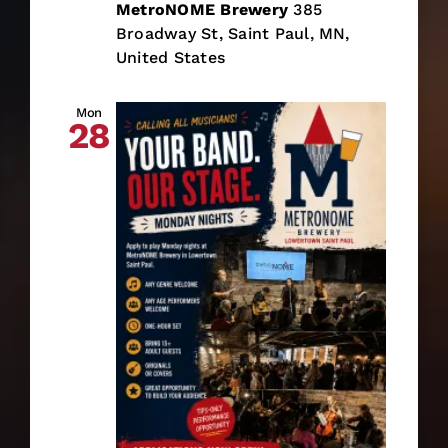
MetroNOME Brewery
385
Broadway St, Saint Paul, MN,
United States
Mon
28