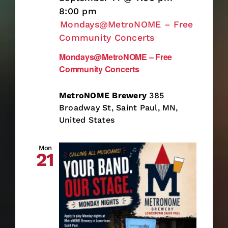
8:00 pm
Mondays@MetroNOME – Free
Community Concerts
Mondays@MetroNOME – Free
Community Concerts
MetroNOME Brewery
385
Broadway St, Saint Paul, MN,
United States
Mon
21