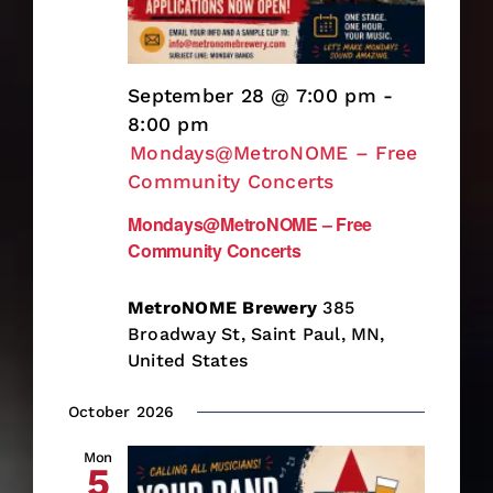
September 28 @ 7:00 pm
-
8:00 pm
Mondays@MetroNOME – Free
Community Concerts
Mondays@MetroNOME – Free
Community Concerts
MetroNOME Brewery
385
Broadway St, Saint Paul, MN,
United States
October 2026
Mon
5