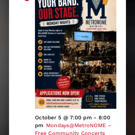
October 5 @ 7:00 pm
-
8:00
pm
Mondays@MetroNOME –
Free Community Concerts