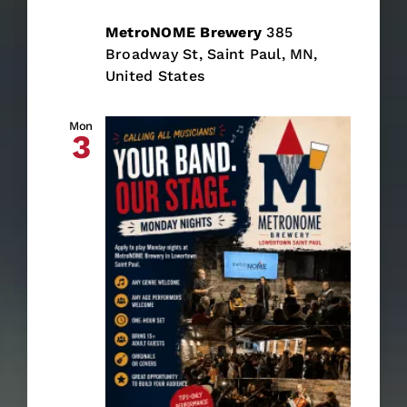
MetroNOME Brewery
385
Broadway St, Saint Paul, MN,
United States
Mon
3