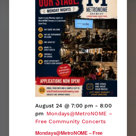
August 24 @ 7:00 pm
-
8:00
pm
Mondays@MetroNOME –
Free Community Concerts
Mondays@MetroNOME – Free