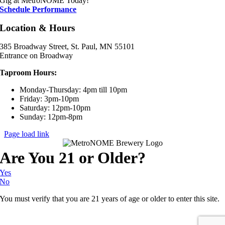
Gig at MetroNOME Today!
Schedule Performance
Location & Hours
385 Broadway Street, St. Paul, MN 55101
Entrance on Broadway
Taproom Hours:
Monday-Thursday: 4pm till 10pm
Friday: 3pm-10pm
Saturday: 12pm-10pm
Sunday: 12pm-8pm
Page load link
Are You 21 or Older?
Yes
No
You must verify that you are 21 years of age or older to enter this site.
Go
to