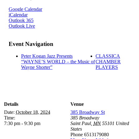
Google Calendar
iCalendar
Outlook 365
Outlook Live
Event Navigation
Peter Kogan Jazz Presents
CLASSICA
“WAYNE’S WORLD – the Music of
CHAMBER
Wayne Shorter”
PLAYERS
Details
Venue
Date:
October 18, 2024
385 Broadway St
Time:
385 Broadway
7:30 pm - 9:30 pm
Saint Paul
,
MN
55101
United
States
Phone
6513179080