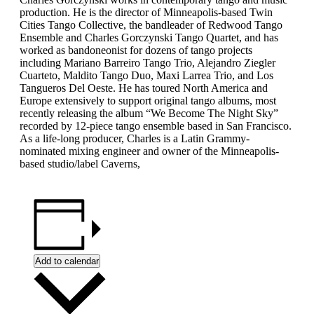
production. He is the director of Minneapolis-based Twin
Cities Tango Collective, the bandleader of Redwood Tango
Ensemble and Charles Gorczynski Tango Quartet, and has
worked as bandoneonist for dozens of tango projects
including Mariano Barreiro Tango Trio, Alejandro Ziegler
Cuarteto, Maldito Tango Duo, Maxi Larrea Trio, and Los
Tangueros Del Oeste. He has toured North America and
Europe extensively to support original tango albums, most
recently releasing the album “We Become The Night Sky”
recorded by 12-piece tango ensemble based in San Francisco.
As a life-long producer, Charles is a Latin Grammy-
nominated mixing engineer and owner of the Minneapolis-
based studio/label Caverns,
Add to calendar