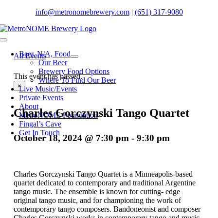
Skip
info@metronomebrewery.com
|
(651) 317-9080
to
content
Toggle
Navigation
Beer. N/A, Food
All Events
Our Beer
Brewery Food Options
This event has passed.
Where To Find Our Beer
×
Live Music/Events
Private Events
About
Charles Gorczynski Tango Quartet
MetroNOME Foundation
Fingal’s Cave
Get In Touch
October 18, 2024 @ 7:30 pm
-
9:30 pm
Charles Gorczynski Tango Quartet is a Minneapolis-based
quartet dedicated to contemporary and traditional Argentine
tango music. The ensemble is known for cutting- edge
original tango music, and for championing the work of
contemporary tango composers. Bandoneonist and composer
Charles Gorczynski works in contemporary tango and music