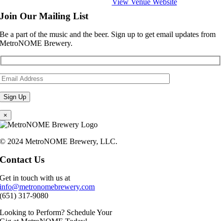
View Venue Website
Join Our Mailing List
Be a part of the music and the beer. Sign up to get email updates from
MetroNOME Brewery.
×
© 2024 MetroNOME Brewery, LLC.
Contact Us
Get in touch with us at
info@metronomebrewery.com
(651) 317-9080
Looking to Perform? Schedule Your