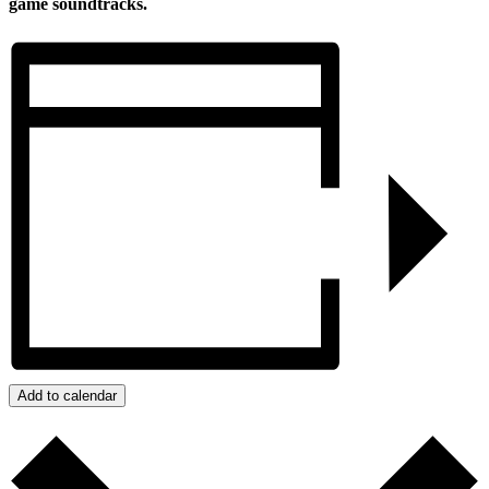
game soundtracks.
Add to calendar