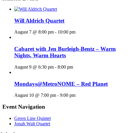
Will Aldrich Quartet
August 7 @ 8:00 pm
-
10:00 pm
Cabaret with Jen Burleigh-Bentz – Warm
Nights, Warm Hearts
August 9 @ 6:30 pm
-
8:00 pm
Mondays@MetroNOME – Red Planet
August 10 @ 7:00 pm
-
9:00 pm
Event Navigation
Green Line Quintet
Jonah Walt Quartet