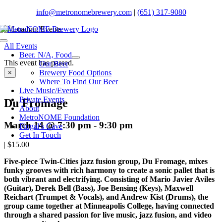
Skip
info@metronomebrewery.com
|
(651) 317-9080
to
content
Toggle
All Events
Navigation
Beer. N/A, Food
This event has passed.
Our Beer
Brewery Food Options
×
Where To Find Our Beer
Live Music/Events
Private Events
Du Fromage
About
MetroNOME Foundation
March 14 @ 7:30 pm
-
9:30 pm
Fingal’s Cave
Get In Touch
|
$15.00
Five-piece Twin-Cities jazz fusion group, Du Fromage, mixes
funky grooves with rich harmony to create a sonic pallet that is
both vibrant and electrifying.
Consisting of Mario Javier Aviles
(Guitar), Derek Bell (Bass), Joe Bensing (Keys), Maxwell
Reichart (Trumpet & Vocals), and Andrew Kist (Drums), t
he
group came together at Minneapolis College, having connected
through a shared passion for live music, jazz fusion, and video