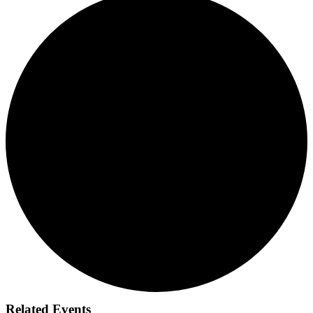
Related Events