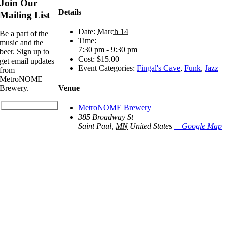
Join Our
Details
Mailing List
Date:
March 14
Be a part of the
Time:
music and the
7:30 pm - 9:30 pm
beer. Sign up to
Cost:
$15.00
get email updates
Event Categories:
Fingal's Cave
,
Funk
,
Jazz
from
MetroNOME
Venue
Brewery.
MetroNOME Brewery
385 Broadway St
Saint Paul
,
MN
United States
+ Google Map