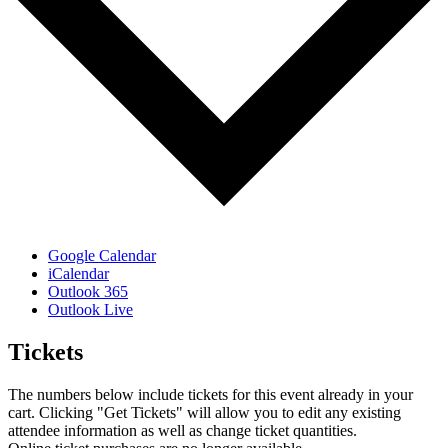
Google Calendar
iCalendar
Outlook 365
Outlook Live
Tickets
The numbers below include tickets for this event already in your
cart. Clicking "Get Tickets" will allow you to edit any existing
attendee information as well as change ticket quantities.