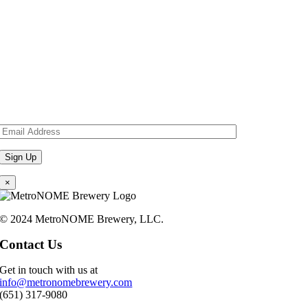
×
© 2024 MetroNOME Brewery, LLC.
Contact Us
Get in touch with us at
info@metronomebrewery.com
(651) 317-9080