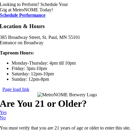
Looking to Perform? Schedule Your
Gig at MetroNOME Today!
Schedule Performance
Location & Hours
385 Broadway Street, St. Paul, MN 55101
Entrance on Broadway
Taproom Hours:
Monday-Thursday: 4pm till 10pm
Friday: 3pm-10pm
Saturday: 12pm-10pm
Sunday: 12pm-8pm
Page load link
Are You 21 or Older?
Yes
No
You must verify that you are 21 years of age or older to enter this site.