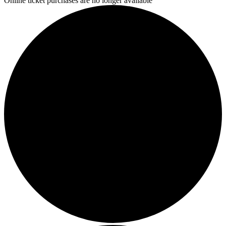
Online ticket purchases are no longer available