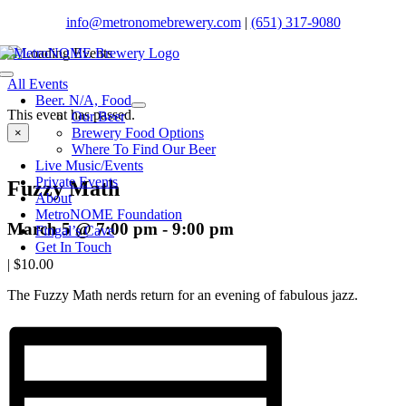
Skip
info@metronomebrewery.com
|
(651) 317-9080
to
content
Toggle
All Events
Navigation
Beer. N/A, Food
This event has passed.
Our Beer
Brewery Food Options
×
Where To Find Our Beer
Live Music/Events
Private Events
Fuzzy Math
About
MetroNOME Foundation
March 5 @ 7:00 pm
-
9:00 pm
Fingal’s Cave
Get In Touch
|
$10.00
The Fuzzy Math nerds return for an evening of fabulous jazz.