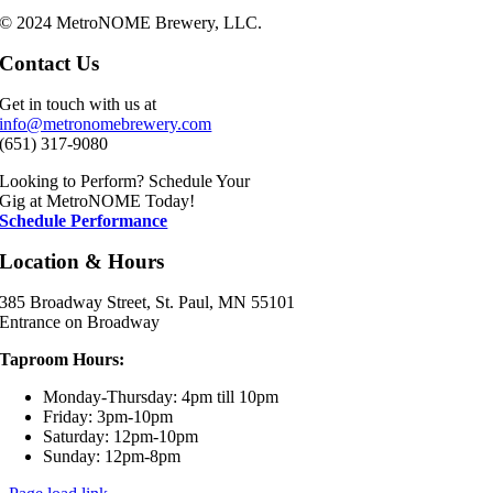
© 2024 MetroNOME Brewery, LLC.
Contact Us
Get in touch with us at
info@metronomebrewery.com
(651) 317-9080
Looking to Perform? Schedule Your
Gig at MetroNOME Today!
Schedule Performance
Location & Hours
385 Broadway Street, St. Paul, MN 55101
Entrance on Broadway
Taproom Hours:
Monday-Thursday: 4pm till 10pm
Friday: 3pm-10pm
Saturday: 12pm-10pm
Sunday: 12pm-8pm