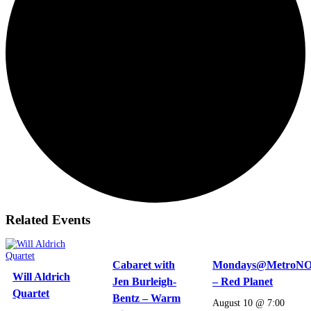
Related Events
Cabaret with
Mondays@MetroN
Will Aldrich
Jen Burleigh-
– Red Planet
Quartet
Bentz – Warm
August 10 @ 7:00