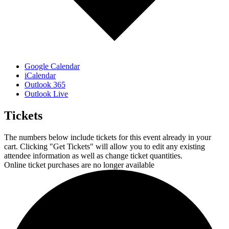
Google Calendar
iCalendar
Outlook 365
Outlook Live
Tickets
The numbers below include tickets for this event already in your
cart. Clicking "Get Tickets" will allow you to edit any existing
attendee information as well as change ticket quantities.
Online ticket purchases are no longer available