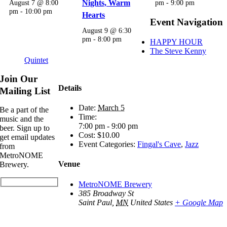
August 7 @ 8:00
Nights, Warm
pm
-
9:00 pm
pm
-
10:00 pm
Hearts
Event Navigation
August 9 @ 6:30
pm
-
8:00 pm
HAPPY HOUR
The Steve Kenny
Quintet
Join Our
Details
Mailing List
Date:
March 5
Be a part of the
Time:
music and the
7:00 pm - 9:00 pm
beer. Sign up to
Cost:
$10.00
get email updates
Event Categories:
Fingal's Cave
,
Jazz
from
MetroNOME
Venue
Brewery.
MetroNOME Brewery
385 Broadway St
Saint Paul
,
MN
United States
+ Google Map