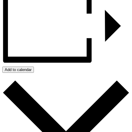
Add to calendar