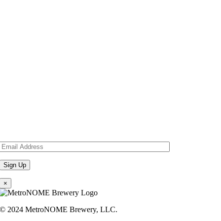
×
© 2024 MetroNOME Brewery, LLC.