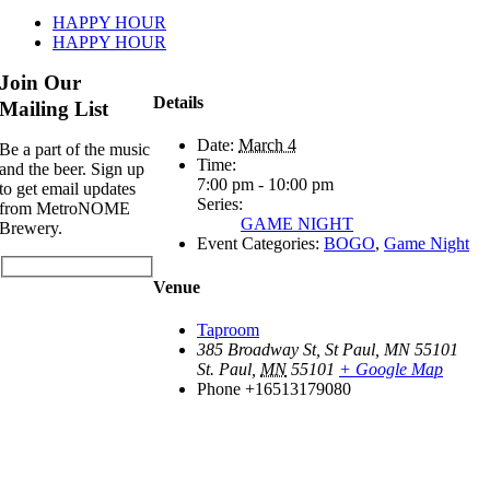
HAPPY HOUR
HAPPY HOUR
Join Our
Details
Mailing List
Date:
March 4
Be a part of the music
Time:
and the beer. Sign up
7:00 pm - 10:00 pm
to get email updates
Series:
from MetroNOME
GAME NIGHT
Brewery.
Event Categories:
BOGO
,
Game Night
Venue
Taproom
385 Broadway St, St Paul, MN 55101
St. Paul
,
MN
55101
+ Google Map
Phone
+16513179080