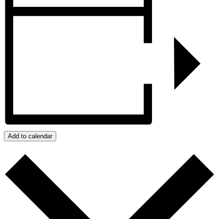
Add to calendar