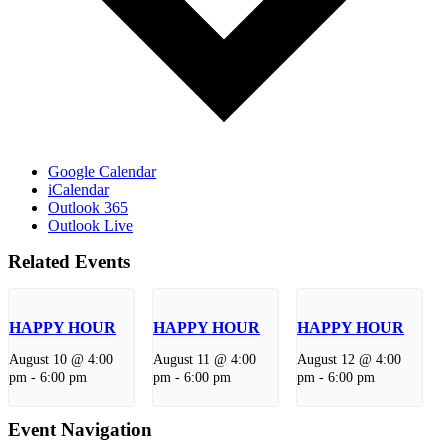
Google Calendar
iCalendar
Outlook 365
Outlook Live
Related Events
HAPPY HOUR
HAPPY HOUR
HAPPY HOUR
August 10 @ 4:00
August 11 @ 4:00
August 12 @ 4:00
pm
-
6:00 pm
pm
-
6:00 pm
pm
-
6:00 pm
Event Navigation