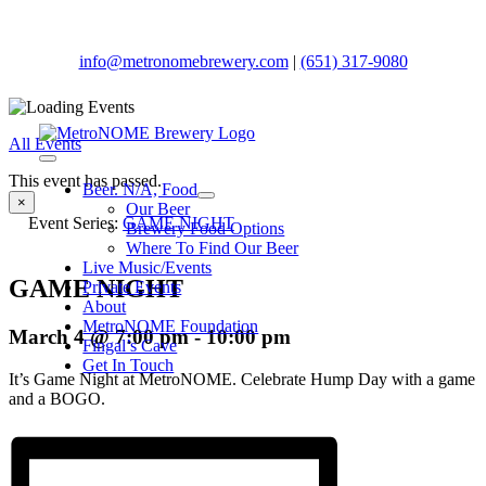
Skip
to
content
info@metronomebrewery.com
|
(651) 317-9080
All Events
Toggle
This event has passed.
Navigation
Beer. N/A, Food
×
Our Beer
Event Series:
GAME NIGHT
Brewery Food Options
Where To Find Our Beer
Live Music/Events
GAME NIGHT
Private Events
About
MetroNOME Foundation
March 4 @ 7:00 pm
-
10:00 pm
Fingal’s Cave
Get In Touch
It’s Game Night at MetroNOME. Celebrate Hump Day with a game
and a BOGO.