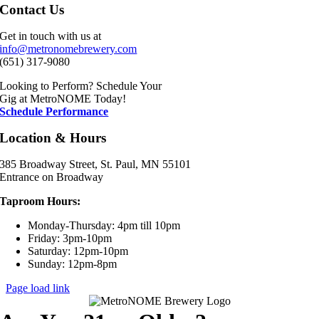
Contact Us
Get in touch with us at
info@metronomebrewery.com
(651) 317-9080
Looking to Perform? Schedule Your
Gig at MetroNOME Today!
Schedule Performance
Location & Hours
385 Broadway Street, St. Paul, MN 55101
Entrance on Broadway
Taproom Hours:
Monday-Thursday: 4pm till 10pm
Friday: 3pm-10pm
Saturday: 12pm-10pm
Sunday: 12pm-8pm
Page load link