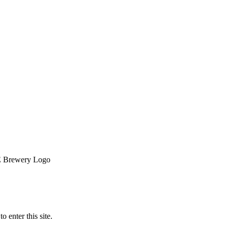
o enter this site.