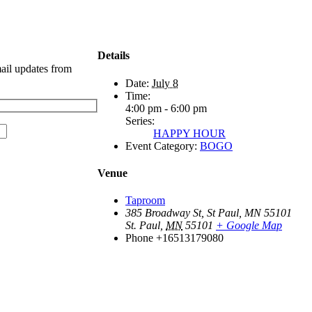
Details
mail updates from
Date:
July 8
Time:
4:00 pm - 6:00 pm
Series:
HAPPY HOUR
Event Category:
BOGO
Venue
Taproom
385 Broadway St, St Paul, MN 55101
St. Paul
,
MN
55101
+ Google Map
Phone
+16513179080