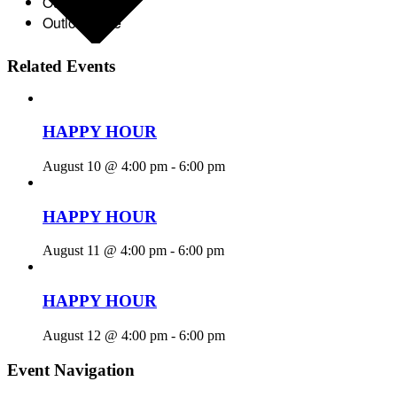
Outlook 365
Outlook Live
Related Events
HAPPY HOUR
August 10 @ 4:00 pm
-
6:00 pm
HAPPY HOUR
August 11 @ 4:00 pm
-
6:00 pm
HAPPY HOUR
August 12 @ 4:00 pm
-
6:00 pm
Event Navigation