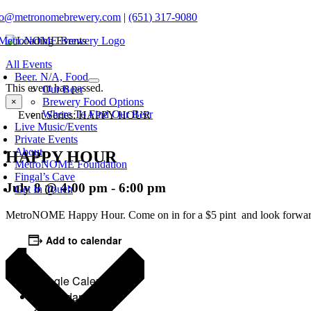
Skip
fo@metronomebrewery.com
|
(651) 317-9080
to
content
oggle
All Events
avigation
Beer. N/A, Food
This event has passed.
Our Beer
Brewery Food Options
×
Where To Find Our Beer
Event Series:
HAPPY HOUR
Live Music/Events
Private Events
About
HAPPY HOUR
MetroNOME Foundation
Fingal’s Cave
July 8 @ 4:00 pm
-
6:00 pm
Get In Touch
MetroNOME Happy Hour. Come on in for a $5 pint and look forwar
Add to calendar
Google Calendar
iCalendar