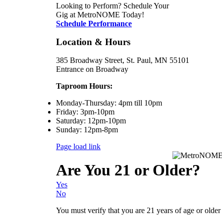
Looking to Perform? Schedule Your
Gig at MetroNOME Today!
Schedule Performance
Location & Hours
385 Broadway Street, St. Paul, MN 55101
Entrance on Broadway
Taproom Hours:
Monday-Thursday: 4pm till 10pm
Friday: 3pm-10pm
Saturday: 12pm-10pm
Sunday: 12pm-8pm
Page load link
Are You 21 or Older?
Yes
No
You must verify that you are 21 years of age or older t