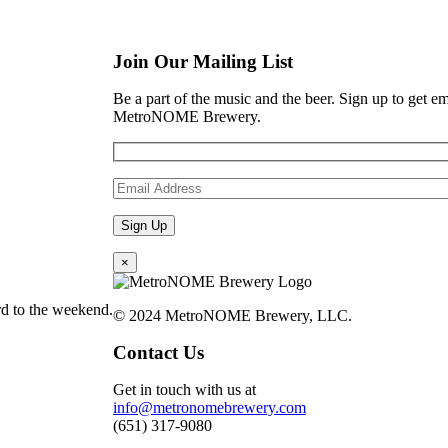
Join Our Mailing List
Be a part of the music and the beer. Sign up to get e
MetroNOME Brewery.
×
d to the weekend.
© 2024 MetroNOME Brewery, LLC.
Contact Us
Get in touch with us at
info@metronomebrewery.com
(651) 317-9080