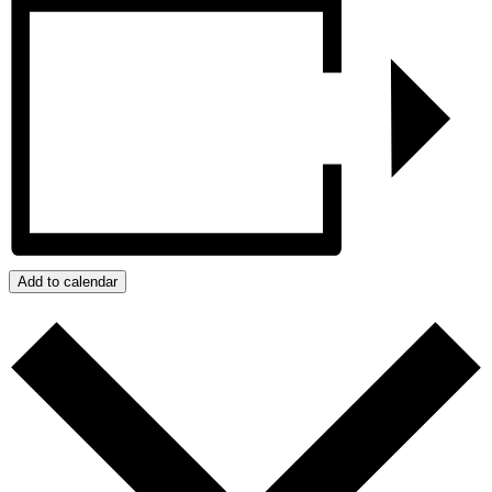
Add to calendar