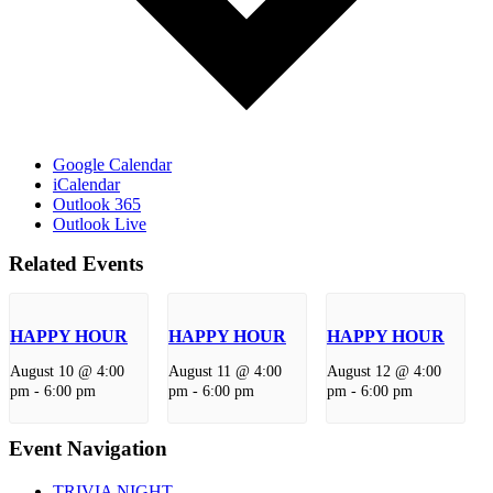
Google Calendar
iCalendar
Outlook 365
Outlook Live
Related Events
HAPPY HOUR
HAPPY HOUR
HAPPY HOUR
August 10 @ 4:00
August 11 @ 4:00
August 12 @ 4:00
pm
-
6:00 pm
pm
-
6:00 pm
pm
-
6:00 pm
Event Navigation
TRIVIA NIGHT