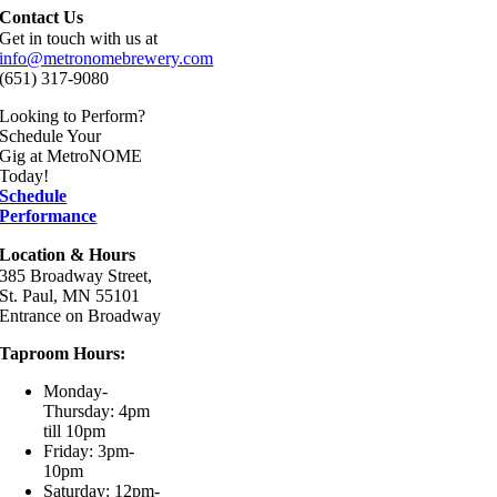
Contact Us
Get in touch with us at
info@metronomebrewery.com
(651) 317-9080
Looking to Perform?
Schedule Your
Gig at MetroNOME
Today!
Schedule
Performance
Location & Hours
385 Broadway Street,
St. Paul, MN 55101
Entrance on Broadway
Taproom Hours:
Monday-
Thursday: 4pm
till 10pm
Friday: 3pm-
10pm
Saturday: 12pm-