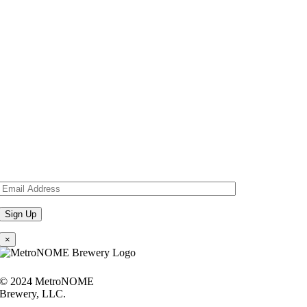
×
© 2024 MetroNOME
Brewery, LLC.