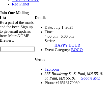
Red Planet
Join Our Mailing
List
Details
Be a part of the music
and the beer. Sign up
Date:
July 1, 2025
to get email updates
Time:
from MetroNOME
4:00 pm - 6:00 pm
Brewery.
Series:
HAPPY HOUR
Event Category:
BOGO
Venue
Taproom
385 Broadway St, St Paul, MN 55101
St. Paul
,
MN
55101
+ Google Map
Phone
+16513179080