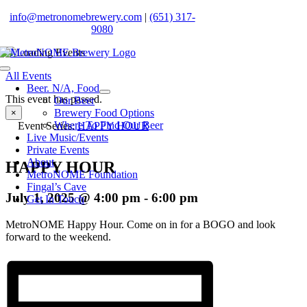
Skip
info@metronomebrewery.com
|
(651) 317-
to
9080
content
Toggle
All Events
Navigation
Beer. N/A, Food
This event has passed.
Our Beer
Brewery Food Options
×
Where To Find Our Beer
Event Series:
HAPPY HOUR
Live Music/Events
Private Events
About
HAPPY HOUR
MetroNOME Foundation
Fingal’s Cave
July 1, 2025 @ 4:00 pm
-
6:00 pm
Get In Touch
MetroNOME Happy Hour. Come on in for a BOGO and look
forward to the weekend.