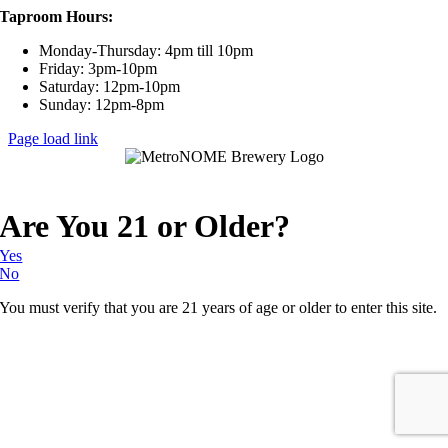
Taproom Hours:
Monday-Thursday: 4pm till 10pm
Friday: 3pm-10pm
Saturday: 12pm-10pm
Sunday: 12pm-8pm
Page load link
Are You 21 or Older?
Yes
No
You must verify that you are 21 years of age or older to enter this site.
Go
to
Top