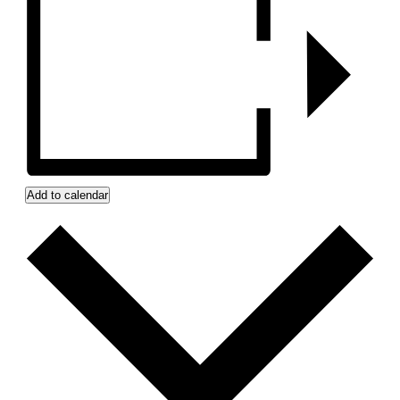
Add to calendar