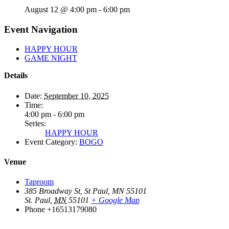
August 12 @ 4:00 pm
-
6:00 pm
Event Navigation
HAPPY HOUR
GAME NIGHT
Details
Date:
September 10, 2025
Time:
4:00 pm - 6:00 pm
Series:
HAPPY HOUR
Event Category:
BOGO
Venue
Taproom
385 Broadway St, St Paul, MN 55101
St. Paul
,
MN
55101
+ Google Map
Phone
+16513179080