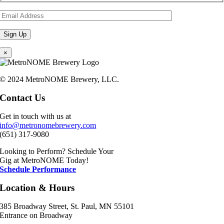
×
© 2024 MetroNOME Brewery, LLC.
Contact Us
Get in touch with us at
info@metronomebrewery.com
(651) 317-9080
Looking to Perform? Schedule Your
Gig at MetroNOME Today!
Schedule Performance
Location & Hours
385 Broadway Street, St. Paul, MN 55101
Entrance on Broadway