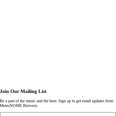
Join Our Mailing List
Be a part of the music and the beer. Sign up to get email updates from
MetroNOME Brewery.