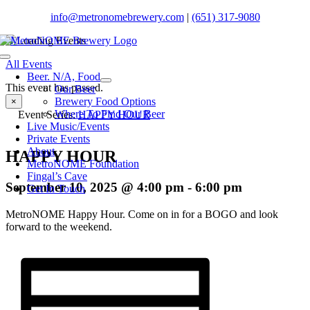
Skip
info@metronomebrewery.com
|
(651) 317-9080
to
content
Toggle
All Events
Navigation
Beer. N/A, Food
This event has passed.
Our Beer
Brewery Food Options
×
Where To Find Our Beer
Event Series:
HAPPY HOUR
Live Music/Events
Private Events
About
HAPPY HOUR
MetroNOME Foundation
Fingal’s Cave
September 10, 2025 @ 4:00 pm
-
6:00 pm
Get In Touch
MetroNOME Happy Hour. Come on in for a BOGO and look
forward to the weekend.