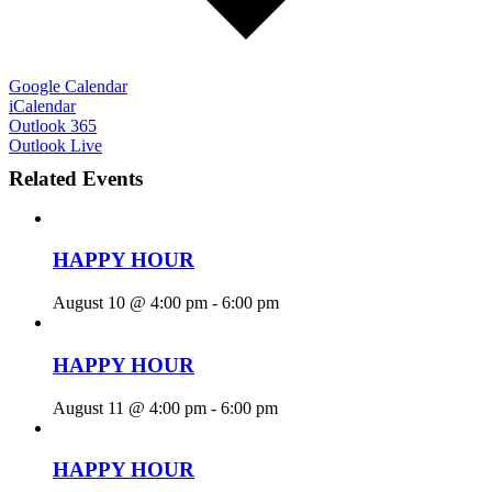
Google Calendar
iCalendar
Outlook 365
Outlook Live
Related Events
HAPPY HOUR
August 10 @ 4:00 pm
-
6:00 pm
HAPPY HOUR
August 11 @ 4:00 pm
-
6:00 pm
HAPPY HOUR