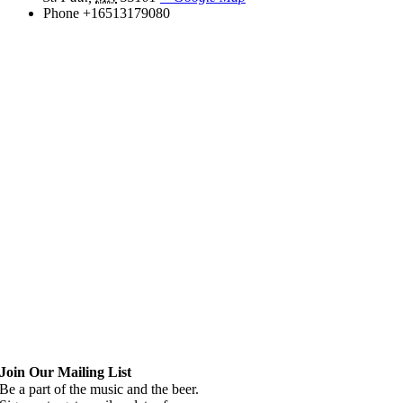
Phone
+16513179080
Join Our Mailing List
Be a part of the music and the beer.