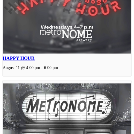
HAPPY HOUR
August 11 @ 4:00 pm
-
6:00 pm