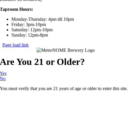
Taproom Hours:
Monday-Thursday: 4pm till 10pm
Friday: 3pm-10pm
Saturday: 12pm-10pm
Sunday: 12pm-8pm
Page load link
Are You 21 or Older?
Yes
No
You must verify that you are 21 years of age or older to enter this site.