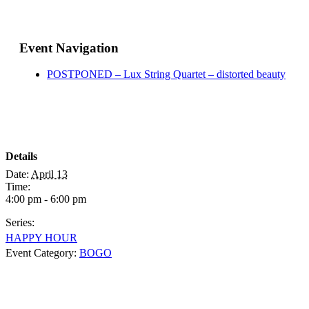
Event Navigation
POSTPONED – Lux String Quartet – distorted beauty
Details
Date:
April 13
Time:
4:00 pm - 6:00 pm
Series:
HAPPY HOUR
Event Category:
BOGO