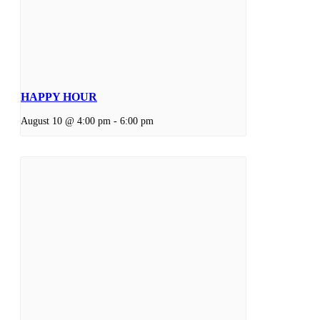
HAPPY HOUR
August 10 @ 4:00 pm
-
6:00 pm