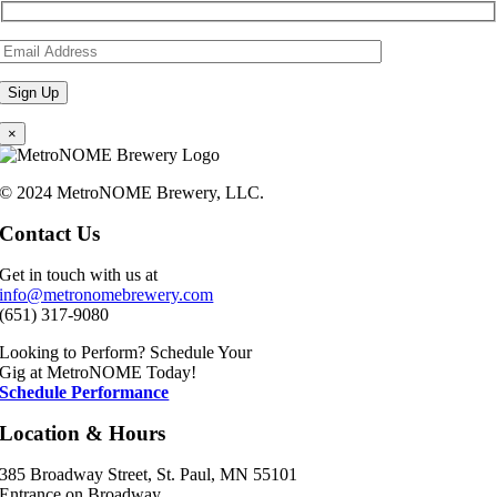
×
© 2024 MetroNOME Brewery, LLC.
Contact Us
Get in touch with us at
info@metronomebrewery.com
(651) 317-9080
Looking to Perform? Schedule Your
Gig at MetroNOME Today!
Schedule Performance
Location & Hours
385 Broadway Street, St. Paul, MN 55101
Entrance on Broadway