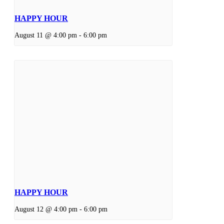
HAPPY HOUR
August 11 @ 4:00 pm
-
6:00 pm
HAPPY HOUR
August 12 @ 4:00 pm
-
6:00 pm