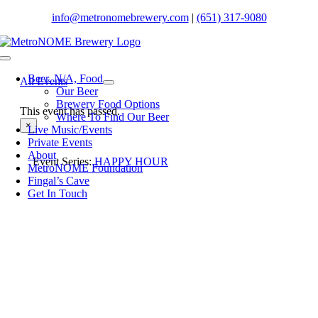
Skip
info@metronomebrewery.com
|
(651) 317-9080
to
content
Toggle
Navigation
Beer. N/A, Food
All Events
Our Beer
Brewery Food Options
This event has passed.
Where To Find Our Beer
×
Live Music/Events
Private Events
About
Event Series:
HAPPY HOUR
MetroNOME Foundation
Fingal’s Cave
Get In Touch