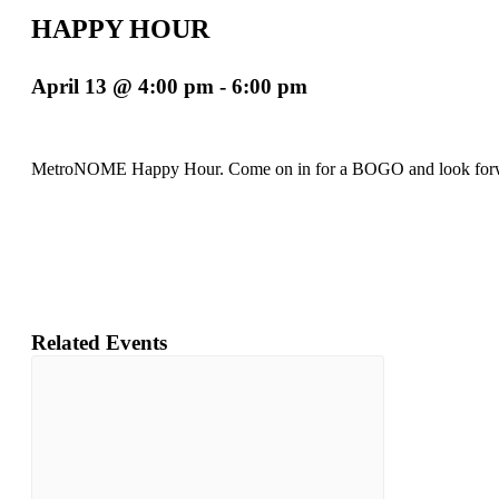
HAPPY HOUR
April 13 @ 4:00 pm
-
6:00 pm
MetroNOME Happy Hour. Come on in for a BOGO and look forw
Related Events