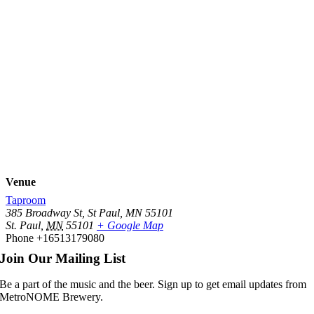
Venue
Taproom
385 Broadway St, St Paul, MN 55101
St. Paul
,
MN
55101
+ Google Map
Phone
+16513179080
Join Our Mailing List
Be a part of the music and the beer. Sign up to get email updates from
MetroNOME Brewery.