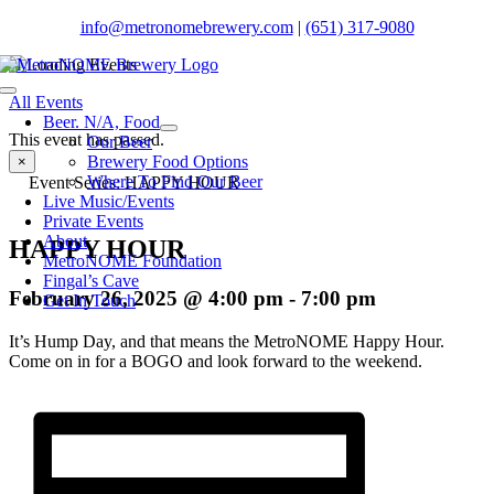
Skip
info@metronomebrewery.com
|
(651) 317-9080
to
content
Toggle
All Events
Navigation
Beer. N/A, Food
This event has passed.
Our Beer
Brewery Food Options
×
Where To Find Our Beer
Event Series:
HAPPY HOUR
Live Music/Events
Private Events
About
HAPPY HOUR
MetroNOME Foundation
Fingal’s Cave
February 26, 2025 @ 4:00 pm
-
7:00 pm
Get In Touch
It’s Hump Day, and that means the MetroNOME Happy Hour.
Come on in for a BOGO and look forward to the weekend.