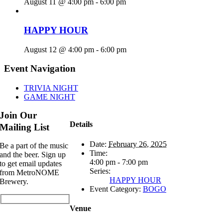
August 11 @ 4:00 pm
-
6:00 pm
HAPPY HOUR
August 12 @ 4:00 pm
-
6:00 pm
Event Navigation
TRIVIA NIGHT
GAME NIGHT
Join Our
Details
Mailing List
Date:
February 26, 2025
Be a part of the music
Time:
and the beer. Sign up
4:00 pm - 7:00 pm
to get email updates
Series:
from MetroNOME
HAPPY HOUR
Brewery.
Event Category:
BOGO
Venue