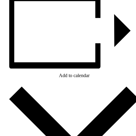
Add to calendar