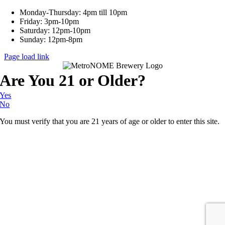
Monday-Thursday: 4pm till 10pm
Friday: 3pm-10pm
Saturday: 12pm-10pm
Sunday: 12pm-8pm
Page load link
Are You 21 or Older?
Yes
No
You must verify that you are 21 years of age or older to enter this site.
Go
to
Top