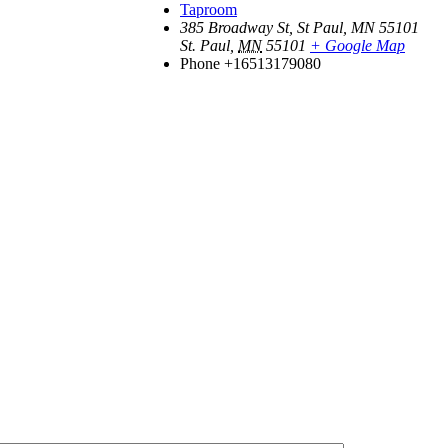
Taproom
385 Broadway St, St Paul, MN 55101
St. Paul
,
MN
55101
+ Google Map
Phone
+16513179080