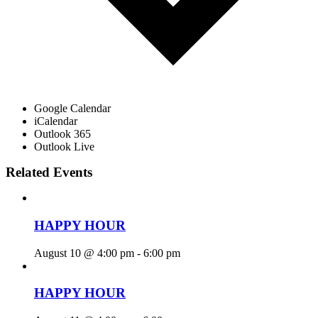
Google Calendar
iCalendar
Outlook 365
Outlook Live
Related Events
HAPPY HOUR
August 10 @ 4:00 pm
-
6:00 pm
HAPPY HOUR