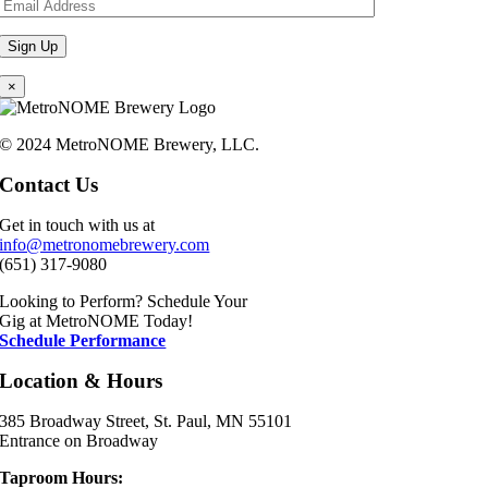
×
© 2024 MetroNOME Brewery, LLC.
Contact Us
Get in touch with us at
info@metronomebrewery.com
(651) 317-9080
Looking to Perform? Schedule Your
Gig at MetroNOME Today!
Schedule Performance
Location & Hours
385 Broadway Street, St. Paul, MN 55101
Entrance on Broadway
Taproom Hours: