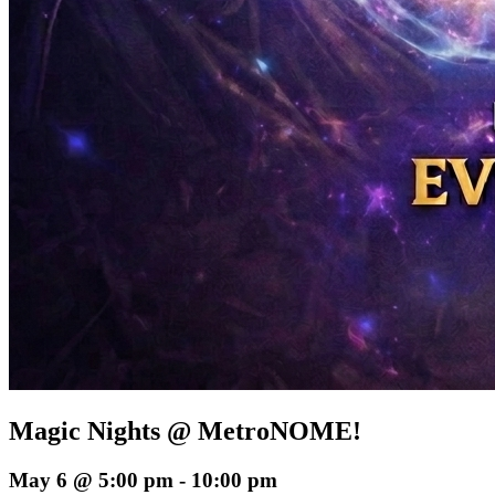
Magic Nights @ MetroNOME!
May 6 @ 5:00 pm
-
10:00 pm