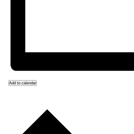
Add to calendar