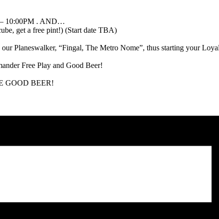
 – 10:00PM . AND…
, get a free pint!) (Start date TBA)
ur Planeswalker, “Fingal, The Metro Nome”, thus starting your Loyalty
mander Free Play and Good Beer!
 MORE GOOD BEER!