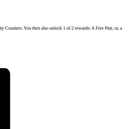
 Counters. You then also unlock 1 of 2 rewards: A Free Pint, or, a