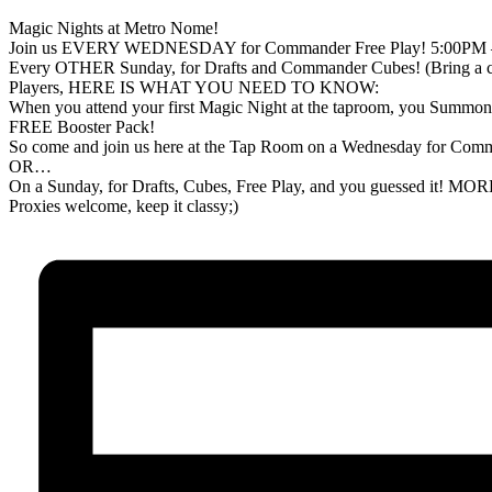
Magic Nights at Metro Nome!
Join us EVERY WEDNESDAY for Commander Free Play! 5:00PM
Every OTHER Sunday, for Drafts and Commander Cubes! (Bring a cube
Players, HERE IS WHAT YOU NEED TO KNOW:
When you attend your first Magic Night at the taproom, you Summon o
FREE Booster Pack!
So come and join us here at the Tap Room on a Wednesday for Com
OR…
On a Sunday, for Drafts, Cubes, Free Play, and you guessed it!
Proxies welcome, keep it classy;)