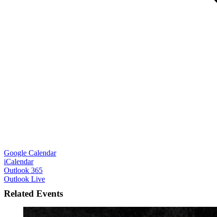
Google Calendar
iCalendar
Outlook 365
Outlook Live
Related Events