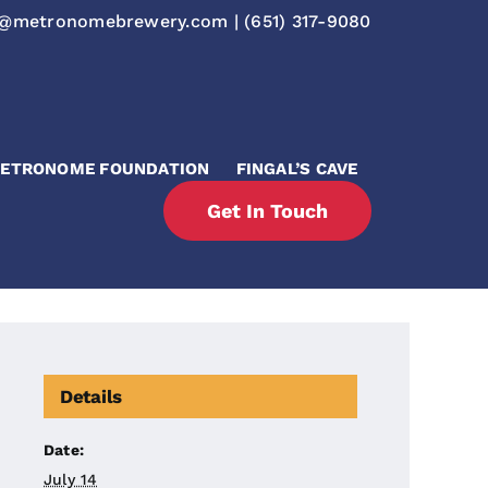
o@metronomebrewery.com
|
(651) 317-9080
ETRONOME FOUNDATION
FINGAL’S CAVE
Get In Touch
Details
Date:
July 14