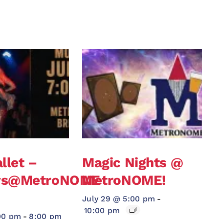
llet –
Magic Nights @
ys@MetroNOME
MetroNOME!
!
July 29 @ 5:00 pm
-
10:00 pm
00 pm
-
8:00 pm