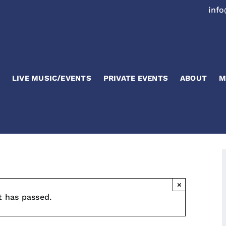
inf
LIVE MUSIC/EVENTS
PRIVATE EVENTS
ABOUT
M
×
t has passed.