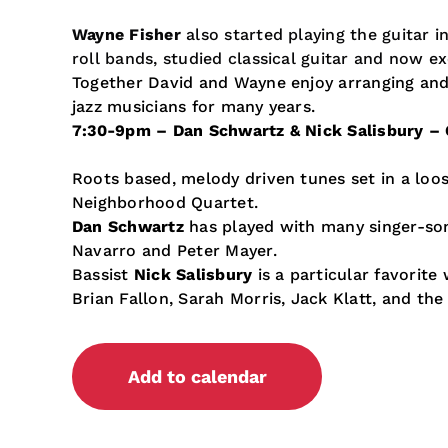
Wayne Fisher
also started playing the guitar i
roll bands, studied classical guitar and now ex
Together David and Wayne enjoy arranging and 
jazz musicians for many years.
7:30-9pm –
Dan Schwartz & Nick Salisbury – 
Roots based, melody driven tunes set in a lo
Neighborhood Quartet.
Dan Schwartz
has played with many singer-son
Navarro and Peter Mayer.
Bassist
Nick Salisbury
is a particular favorit
Brian Fallon, Sarah Morris, Jack Klatt, and the 
Add to calendar