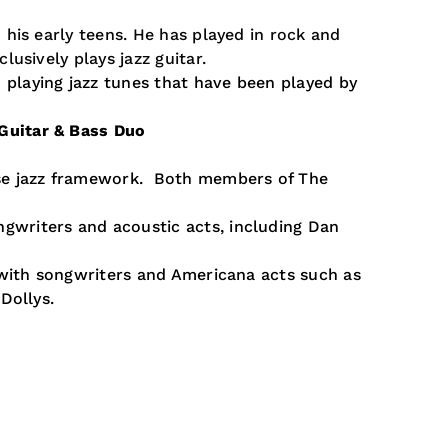
n his early teens. He has played in rock and
clusively plays jazz guitar.
playing jazz tunes that have been played by
Guitar & Bass Duo
ose jazz framework. Both members of The
gwriters and acoustic acts, including Dan
e with songwriters and Americana acts such as
Dollys.