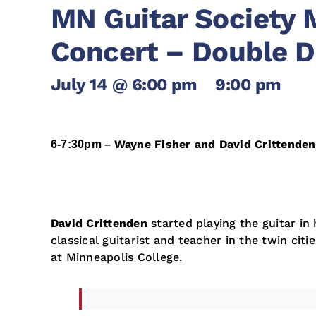
MN Guitar Society 
Concert – Double D
July 14 @ 6:00 pm
-
9:00 pm
Wayne Fisher and David Crittende
6-7:30pm –
David Crittenden
started playing the guitar in 
classical guitarist and teacher in the twin citi
at Minneapolis College.