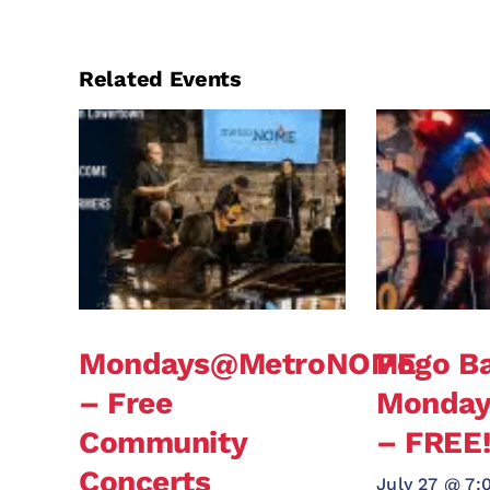
Related Events
Mondays@MetroNOME
Pogo Ba
– Free
Monda
Community
– FREE
Concerts
July 27 @ 7: