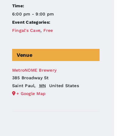
Time:
6:00 pm - 9:00 pm
Event Categories:
Fingal's Cave
,
Free
Venue
MetroNOME Brewery
385 Broadway St
Saint Paul
,
MN
United States
+ Google Map