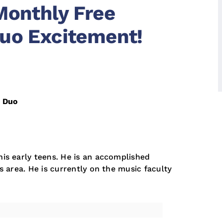
Monthly Free
uo Excitement!
n Duo
his early teens. He is an accomplished
es area. He is currently on the music faculty