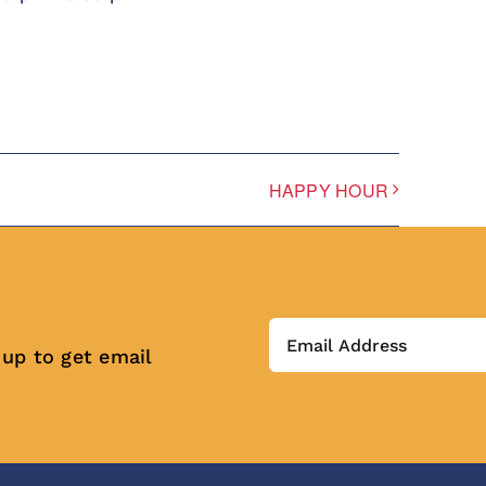
HAPPY HOUR
 up to get email