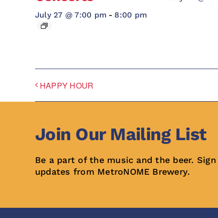
July 27 @ 7:00 pm
-
8:00 pm
HAPPY HOUR
Join Our Mailing List
Be a part of the music and the beer. Sign
updates from MetroNOME Brewery.