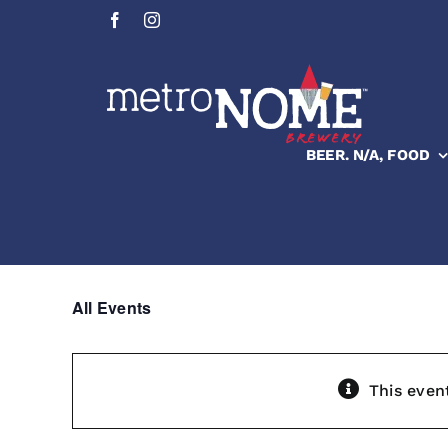
Skip
to
content
BEER. N/A, FOOD
All Events
This even