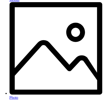
Photo