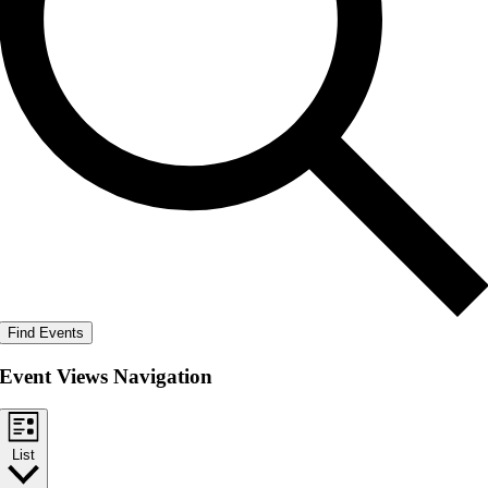
Find Events
Event Views Navigation
List