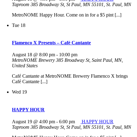
Taproom
385 Broadway St, St Paul, MN 55101, St. Paul, MN
MetroNOME Happy Hour. Come on in for a $5 pint [...]
Tue
18
Flamenco X Presents – Café Cantante
August 18 @ 8:00 pm
-
10:00 pm
MetroNOME Brewery
385 Broadway St, Saint Paul, MN,
United States
Café Cantante at MetroNOME Brewery Flamenco X brings
Café Cantante [...]
Wed
19
HAPPY HOUR
August 19 @ 4:00 pm
-
6:00 pm
HAPPY HOUR
Taproom
385 Broadway St, St Paul, MN 55101, St. Paul, MN