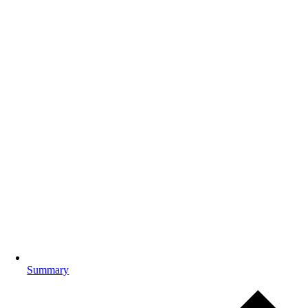
Summary