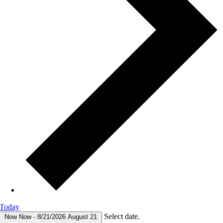
Today
Select date.
Now
Now
-
8/21/2026
August 21