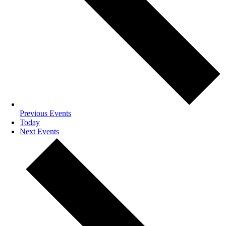
Previous
Events
Today
Next
Events