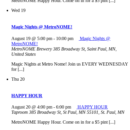
MetroNOME Happy Hour. Come on in for a $5 pint [...]
Wed
19
Magic Nights @ MetroNOME!
August 19 @ 5:00 pm
-
10:00 pm
Magic Nights @
MetroNOME!
MetroNOME Brewery
385 Broadway St, Saint Paul, MN,
United States
Magic Nights at Metro Nome! Join us EVERY WEDNESDAY
for [...]
Thu
20
HAPPY HOUR
August 20 @ 4:00 pm
-
6:00 pm
HAPPY HOUR
Taproom
385 Broadway St, St Paul, MN 55101, St. Paul, MN
MetroNOME Happy Hour. Come on in for a $5 pint [...]