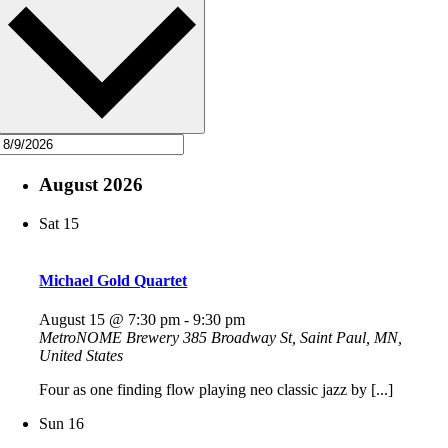
August 2026
Sat
15
Michael Gold Quartet
August 15 @ 7:30 pm
-
9:30 pm
MetroNOME Brewery
385 Broadway St, Saint Paul, MN,
United States
Four as one finding flow playing neo classic jazz by [...]
Sun
16