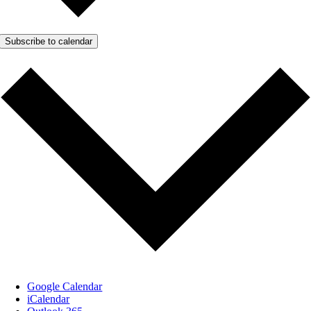
Subscribe to calendar
Google Calendar
iCalendar