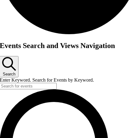
Events
Events Search and Views Navigation
Search
Enter Keyword. Search for Events by Keyword.