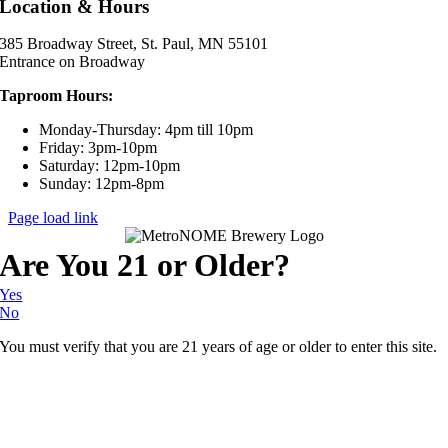
Location & Hours
385 Broadway Street, St. Paul, MN 55101
Entrance on Broadway
Taproom Hours:
Monday-Thursday: 4pm till 10pm
Friday: 3pm-10pm
Saturday: 12pm-10pm
Sunday: 12pm-8pm
Page load link
Are You 21 or Older?
Yes
No
You must verify that you are 21 years of age or older to enter this site.
Go
to
Top