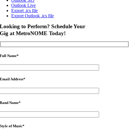
Outlook 365
Outlook Live
Export .ics file
Export Outlook .ics file
Looking to Perform? Schedule Your
Gig at MetroNOME Today!
Full Name
*
Email Address
*
Band Name
*
Style of Music
*