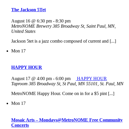
The Jackson 5Tet
August 16 @ 6:30 pm
-
8:30 pm
MetroNOME Brewery
385 Broadway St, Saint Paul, MN,
United States
Jackson 5tet is a jazz combo composed of current and [...]
Mon
17
HAPPY HOUR
August 17 @ 4:00 pm
-
6:00 pm
HAPPY HOUR
Taproom
385 Broadway St, St Paul, MN 55101, St. Paul, MN
MetroNOME Happy Hour. Come on in for a $5 pint [...]
Mon
17
Mosaic Arts – Mondays@MetroNOME Free Community
Concerts