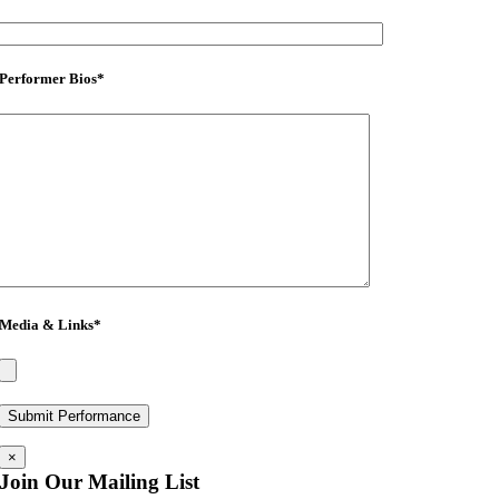
Performer Bios
*
Media & Links
*
×
Join Our Mailing List