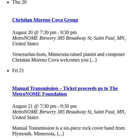
Thu
20
Christian Moreno Cova Group
August 20 @ 7:30 pm
-
9:30 pm
MetroNOME Brewery
385 Broadway St, Saint Paul, MN,
United States
Venezuelan-born, Minnesota-raised pianist and composer
Christian Moreno Cova welcomes you [...]
Fri
21
Manual Transmission – Ticket proceeds go to The
MetroNOME Foundation
August 21 @ 7:30 pm
-
9:30 pm
MetroNOME Brewery
385 Broadway St, Saint Paul, MN,
United States
Manual Transmission is a six-piece rock cover band from
Plymouth, Minnesota, [...]