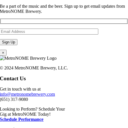
Be a part of the music and the beer. Sign up to get email updates from
MetroNOME Brewery.
×
© 2024 MetroNOME Brewery, LLC.
Contact Us
Get in touch with us at
info@metronomebrewery.com
(651) 317-9080
Looking to Perform? Schedule Your
Gig at MetroNOME Today!
Schedule Performance