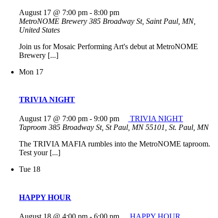
August 17 @ 7:00 pm
-
8:00 pm
MetroNOME Brewery
385 Broadway St, Saint Paul, MN,
United States
Join us for Mosaic Performing Art's debut at MetroNOME
Brewery [...]
Mon
17
TRIVIA NIGHT
August 17 @ 7:00 pm
-
9:00 pm
TRIVIA NIGHT
Taproom
385 Broadway St, St Paul, MN 55101, St. Paul, MN
The TRIVIA MAFIA rumbles into the MetroNOME taproom.
Test your [...]
Tue
18
HAPPY HOUR
August 18 @ 4:00 pm
-
6:00 pm
HAPPY HOUR