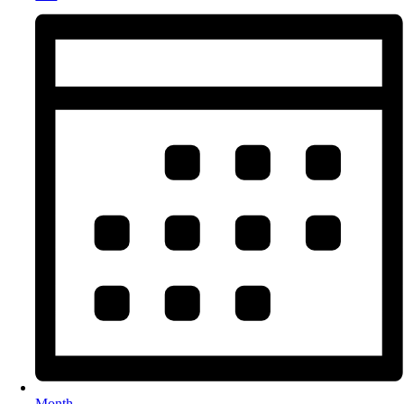
Month