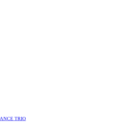
HANCE TRIO