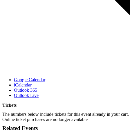
Google Calendar
iCalendar
Outlook 365
Outlook Live
Tickets
The numbers below include tickets for this event already in your cart. 
Online ticket purchases are no longer available
Related Events