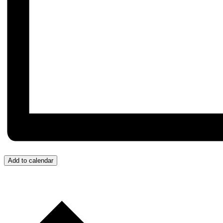
Add to calendar