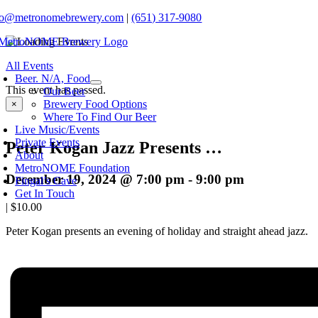
Skip
fo@metronomebrewery.com
|
(651) 317-9080
to
content
oggle
All Events
avigation
Beer. N/A, Food
This event has passed.
Our Beer
Brewery Food Options
×
Where To Find Our Beer
Live Music/Events
Private Events
Peter Kogan Jazz Presents …
About
MetroNOME Foundation
December 19, 2024 @ 7:00 pm
-
9:00 pm
Fingal’s Cave
Get In Touch
|
$10.00
Peter Kogan presents an evening of holiday and straight ahead jazz.