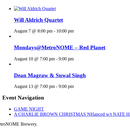
Will Aldrich Quartet
August 7 @ 8:00 pm
-
10:00 pm
Mondays@MetroNOME – Red Planet
August 10 @ 7:00 pm
-
9:00 pm
Dean Magraw & Suwal Singh
August 13 @ 7:00 pm
-
9:00 pm
Event Navigation
GAME NIGHT
A CHARLIE BROWN CHRISTMAS NHanced w/t NATE 
troNOME Brewery.