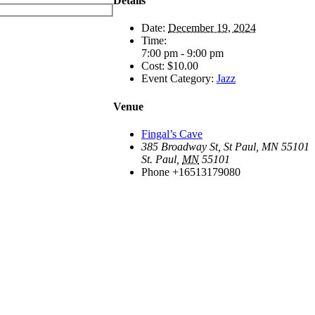
Details
Date:
December 19, 2024
Time:
7:00 pm - 9:00 pm
Cost:
$10.00
Event Category:
Jazz
Venue
Fingal’s Cave
385 Broadway St, St Paul, MN 55101
St. Paul
,
MN
55101
Phone
+16513179080