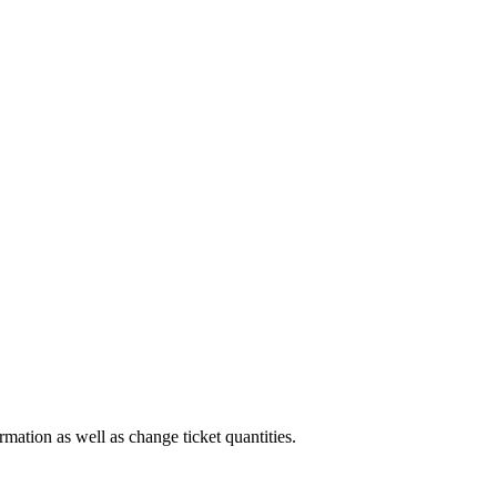
rmation as well as change ticket quantities.