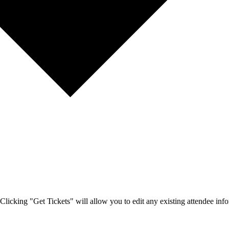
Clicking "Get Tickets" will allow you to edit any existing attendee info