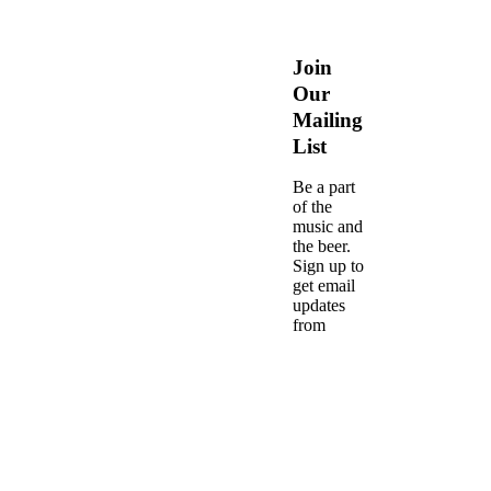
Join
Our
Mailing
List
Be a part
of the
music and
the beer.
Sign up to
get email
updates
from