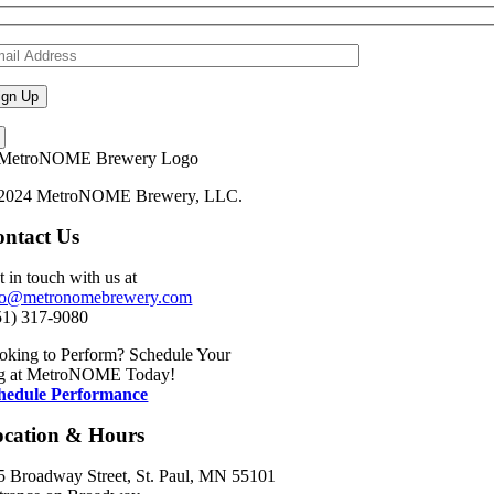
2024 MetroNOME Brewery, LLC.
ntact Us
t in touch with us at
fo@metronomebrewery.com
51) 317-9080
oking to Perform? Schedule Your
g at MetroNOME Today!
hedule Performance
ocation & Hours
5 Broadway Street, St. Paul, MN 55101