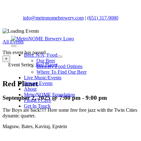
Skip
to
content
info@metronomebrewery.com
|
(651) 317-9080
All Events
Toggle
This event has passed.
Navigation
Beer. N/A, Food
×
Our Beer
Event Series:
Red Planet
Brewery Food Options
Where To Find Our Beer
Live Music/Events
Red Planet
Private Events
About
MetroNOME Foundation
September 2, 2025 @ 7:00 pm
-
9:00 pm
Fingal’s Cave
Get In Touch
The Boys are back!!!! Here some free free jazz with the Twin Cities
dynamic quartet.
Magraw, Bates, Kaviraj, Epstein