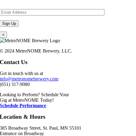
×
© 2024 MetroNOME Brewery, LLC.
Contact Us
Get in touch with us at
info@metronomebrewery.com
(651) 317-9080
Looking to Perform? Schedule Your
Gig at MetroNOME Today!
Schedule Performance
Location & Hours
385 Broadway Street, St. Paul, MN 55101
Entrance on Broadway