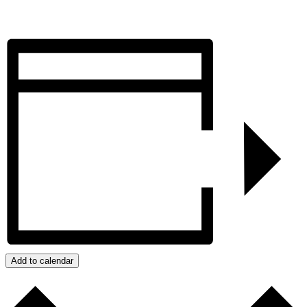
Add to calendar