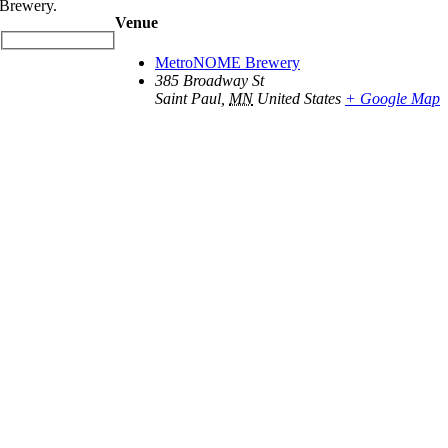
Brewery.
Venue
MetroNOME Brewery
385 Broadway St
Saint Paul
,
MN
United States
+ Google Map