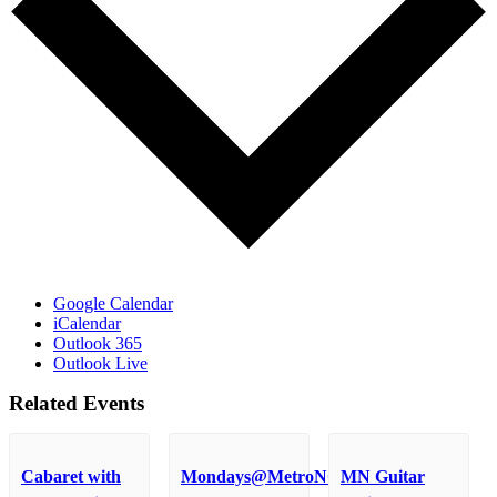
Google Calendar
iCalendar
Outlook 365
Outlook Live
Related Events
Cabaret with
Mondays@MetroNOME
MN Guitar