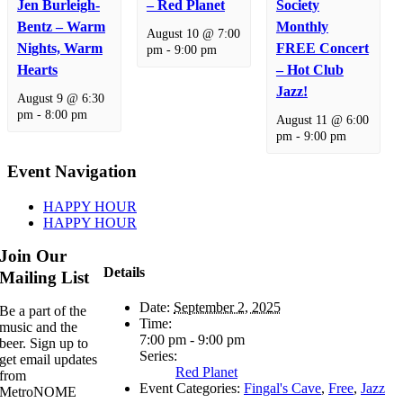
Jen Burleigh-
– Red Planet
Society
Bentz – Warm
Monthly
August 10 @ 7:00
Nights, Warm
FREE Concert
pm
-
9:00 pm
Hearts
– Hot Club
Jazz!
August 9 @ 6:30
pm
-
8:00 pm
August 11 @ 6:00
pm
-
9:00 pm
Event Navigation
HAPPY HOUR
HAPPY HOUR
Join Our
Details
Mailing List
Date:
September 2, 2025
Be a part of the
Time:
music and the
7:00 pm - 9:00 pm
beer. Sign up to
Series:
get email updates
Red Planet
from
Event Categories:
Fingal's Cave
,
Free
,
Jazz
MetroNOME