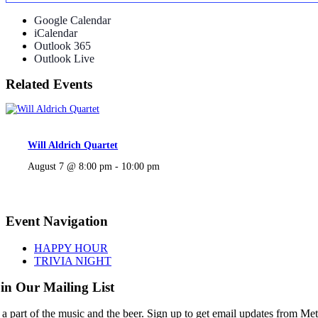
Google Calendar
iCalendar
Outlook 365
Outlook Live
Related Events
Will Aldrich Quartet
August 7 @ 8:00 pm
-
10:00 pm
Event Navigation
HAPPY HOUR
TRIVIA NIGHT
in Our Mailing List
 a part of the music and the beer. Sign up to get email updates from