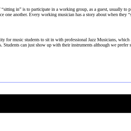
f “sitting in” is to participate in a working group, as a guest, usually to
e one another. Every working musician has a story about when they “sat in
ity for music students to sit in with professional Jazz Musicians, which
ns. Students can just show up with their instruments although we prefer