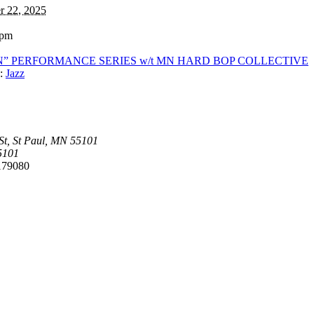
r 22, 2025
 pm
 IN” PERFORMANCE SERIES w/t MN HARD BOP COLLECTIVE
:
Jazz
t, St Paul, MN 55101
5101
179080