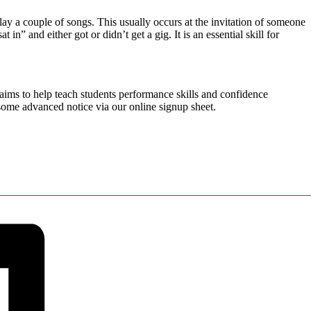
 play a couple of songs. This usually occurs at the invitation of someone
” and either got or didn’t get a gig. It is an essential skill for
 aims to help teach students performance skills and confidence
 some advanced notice via our online signup sheet.