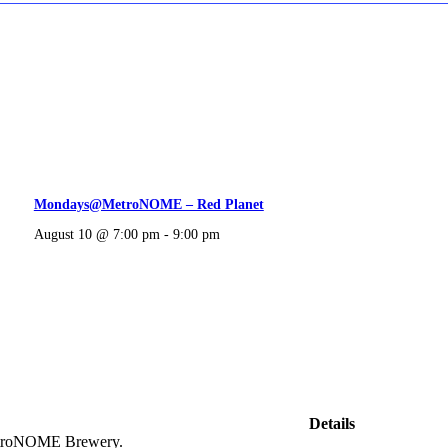
Mondays@MetroNOME – Red Planet
August 10 @ 7:00 pm
-
9:00 pm
Details
 MetroNOME Brewery.