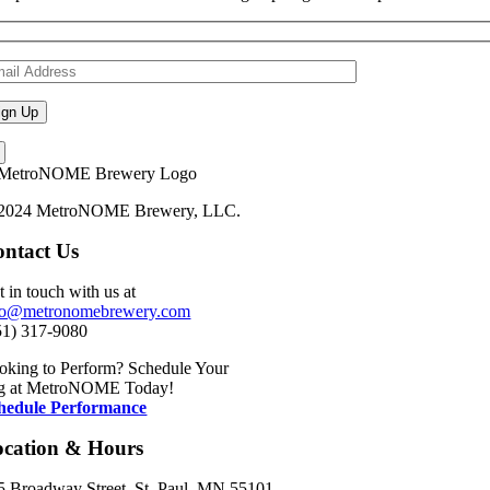
2024 MetroNOME Brewery, LLC.
ntact Us
t in touch with us at
fo@metronomebrewery.com
51) 317-9080
oking to Perform? Schedule Your
g at MetroNOME Today!
hedule Performance
ocation & Hours
5 Broadway Street, St. Paul, MN 55101