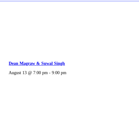
Dean Magraw & Suwal Singh
August 13 @ 7:00 pm
-
9:00 pm