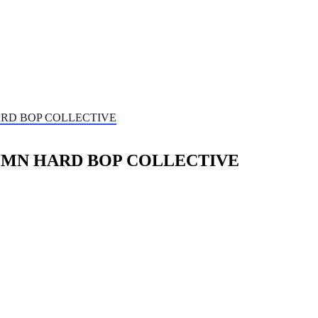
HARD BOP COLLECTIVE
/t MN HARD BOP COLLECTIVE