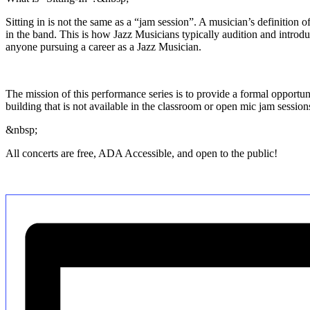
Sitting in is not the same as a “jam session”. A musician’s definition o
in the band. This is how Jazz Musicians typically audition and introduc
anyone pursuing a career as a Jazz Musician.
The mission of this performance series is to provide a formal opportun
building that is not available in the classroom or open mic jam sessio
&nbsp;
All concerts are free, ADA Accessible, and open to the public!