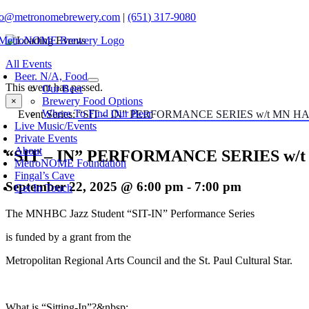
Skip
fo@metronomebrewery.com
|
(651) 317-9080
to
content
oggle
All Events
avigation
Beer. N/A, Food
This event has passed.
Our Beer
Brewery Food Options
×
Where To Find Our Beer
Event Series:
“SIT – IN” PERFORMANCE SERIES w/t MN 
Live Music/Events
Private Events
About
“SIT – IN” PERFORMANCE SERIES w
MetroNOME Foundation
Fingal’s Cave
September 22, 2025 @ 6:00 pm
-
7:00 pm
Get In Touch
The MNHBC Jazz Student “SIT-IN” Performance Series
is funded by a grant from the
Metropolitan Regional Arts Council and the St. Paul Cultural Star.
What is “Sitting-In”?&nbsp;