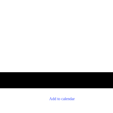
Add to calendar