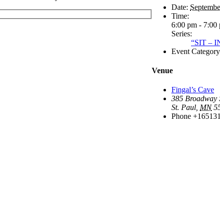
Date:
Septembe
Time:
6:00 pm - 7:00
Series:
“SIT –
Event Category
Venue
Fingal’s Cave
385 Broadway S
St. Paul
,
MN
5
Phone
+16513