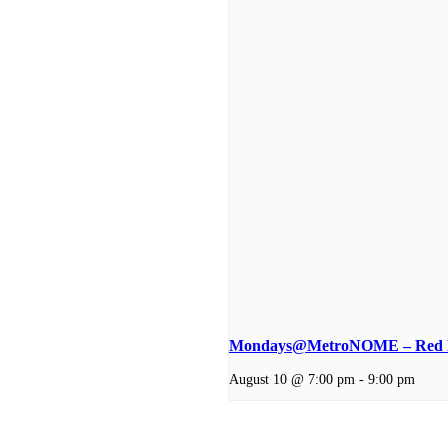
Mondays@MetroNOME – Red P
August 10 @ 7:00 pm
-
9:00 pm