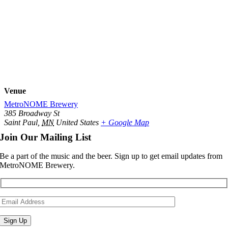
Venue
MetroNOME Brewery
385 Broadway St
Saint Paul
,
MN
United States
+ Google Map
Join Our Mailing List
Be a part of the music and the beer. Sign up to get email updates from
MetroNOME Brewery.