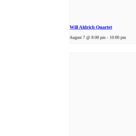
Will Aldrich Quartet
August 7 @ 8:00 pm
-
10:00 pm