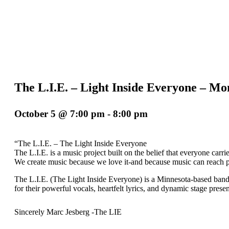
The L.I.E. – Light Inside Everyone 
October 5 @ 7:00 pm
-
8:00 pm
“The L.I.E. – The Light Inside Everyone
The L.I.E. is a music project built on the belief that everyone carrie
We create music because we love it-and because music can reach p
The L.I.E. (The Light Inside Everyone) is a Minnesota-based band b
for their powerful vocals, heartfelt lyrics, and dynamic stage prese
Sincerely Marc Jesberg -The LIE