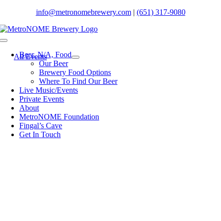
Skip
info@metronomebrewery.com
|
(651) 317-9080
to
content
Toggle
Navigation
Beer. N/A, Food
All Events
Our Beer
Brewery Food Options
Where To Find Our Beer
Live Music/Events
Private Events
About
MetroNOME Foundation
Fingal’s Cave
Get In Touch