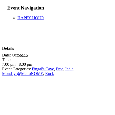
Event Navigation
HAPPY HOUR
Details
Date:
October 5
Time:
7:00 pm - 8:00 pm
Event Categories:
Fingal's Cave
,
Free
,
Indie
,
Mondays@MetroNOME
,
Rock