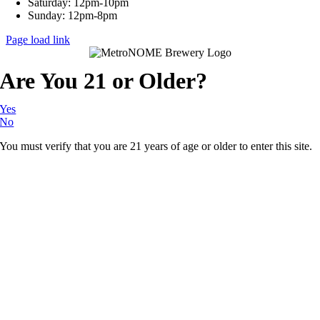
Saturday: 12pm-10pm
Sunday: 12pm-8pm
Page load link
Are You 21 or Older?
Yes
No
You must verify that you are 21 years of age or older to enter this site.