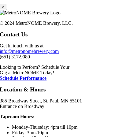
×
© 2024 MetroNOME Brewery, LLC.
Contact Us
Get in touch with us at
info@metronomebrewery.com
(651) 317-9080
Looking to Perform? Schedule Your
Gig at MetroNOME Today!
Schedule Performance
Location & Hours
385 Broadway Street, St. Paul, MN 55101
Entrance on Broadway
Taproom Hours:
Monday-Thursday: 4pm till 10pm
Friday: 3pm-10pm