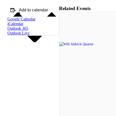
Related Events
Add to calendar
Google Calendar
iCalendar
Outlook 365
Outlook Live