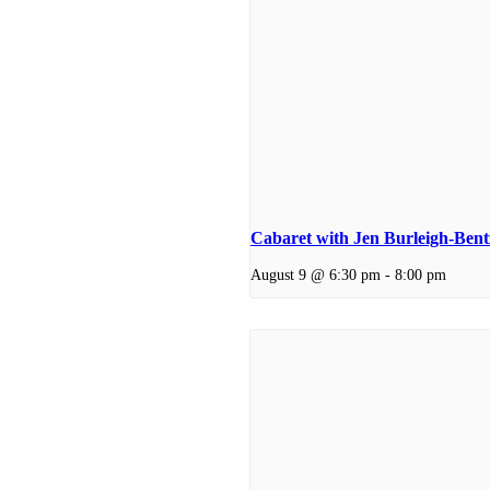
Cabaret with Jen Burleigh-Ben
August 9 @ 6:30 pm
-
8:00 pm