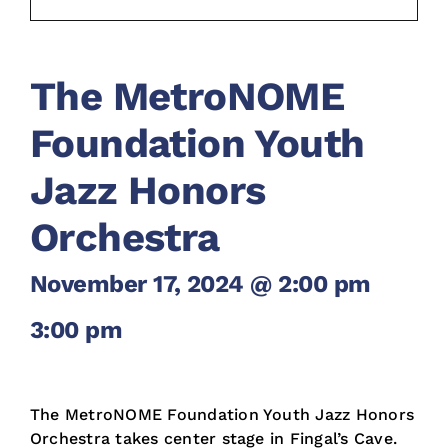
The MetroNOME
Foundation Youth
Jazz Honors
Orchestra
November 17, 2024 @ 2:00 pm
-
3:00 pm
The MetroNOME Foundation Youth Jazz Honors
Orchestra takes center stage in Fingal’s Cave.