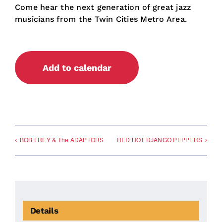
Come hear the next generation of great jazz
musicians from the Twin Cities Metro Area.
Add to calendar
BOB FREY & The ADAPTORS
RED HOT DJANGO PEPPERS
Details