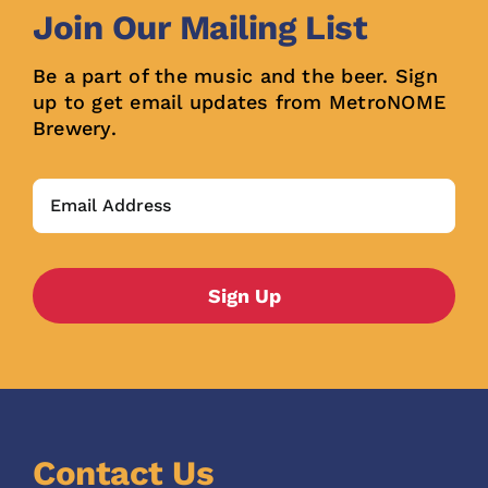
Join Our Mailing List
Be a part of the music and the beer. Sign
up to get email updates from MetroNOME
Brewery.
Contact Us