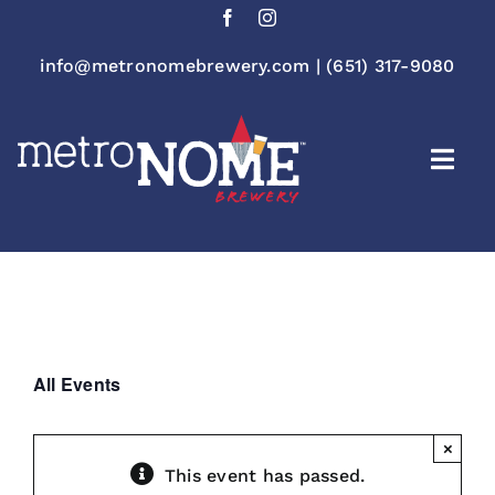
Skip
to
content
info@metronomebrewery.com
|
(651) 317-9080
Togg
Navi
All Events
×
This event has passed.