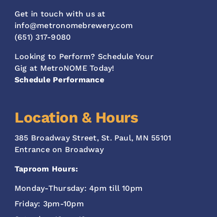
Get in touch with us at
info@metronomebrewery.com
(651) 317-9080
Looking to Perform? Schedule Your
Gig at MetroNOME Today!
Schedule Performance
Location & Hours
385 Broadway Street, St. Paul, MN 55101
Entrance on Broadway
Taproom Hours:
Monday-Thursday: 4pm till 10pm
Friday: 3pm-10pm