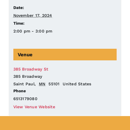
Date:
November 17, 2024
Time:
2:00 pm - 3:00 pm
Venue
385 Broadway St
385 Broadway
Saint Paul
,
MN
55101
United States
Phone
6513179080
View Venue Website