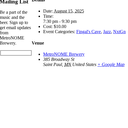
Mailing List
Date:
August 15, 2025
Be a part of the
Time:
music and the
7:30 pm - 9:30 pm
beer. Sign up to
Cost:
$10.00
get email updates
Event Categories:
Fingal's Cave
,
Jazz
,
NxtGn
from
MetroNOME
Venue
Brewery.
MetroNOME Brewery
385 Broadway St
Saint Paul
,
MN
United States
+ Google Map