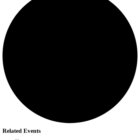
Related Events