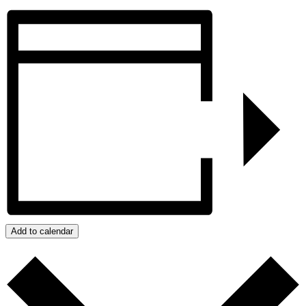
Add to calendar