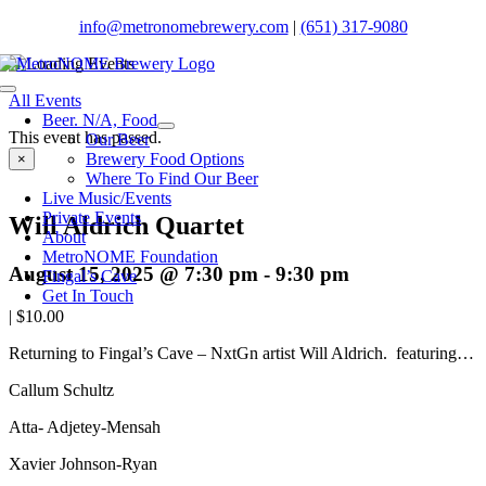
Skip
info@metronomebrewery.com
|
(651) 317-9080
to
content
Toggle
All Events
Navigation
Beer. N/A, Food
This event has passed.
Our Beer
Brewery Food Options
×
Where To Find Our Beer
Live Music/Events
Private Events
Will Aldrich Quartet
About
MetroNOME Foundation
August 15, 2025 @ 7:30 pm
-
9:30 pm
Fingal’s Cave
Get In Touch
|
$10.00
Returning to Fingal’s Cave – NxtGn artist Will Aldrich. featuring…
Callum Schultz
Atta- Adjetey-Mensah
Xavier Johnson-Ryan