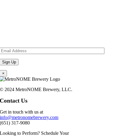
×
© 2024 MetroNOME Brewery, LLC.
Contact Us
Get in touch with us at
info@metronomebrewery.com
(651) 317-9080
Looking to Perform? Schedule Your