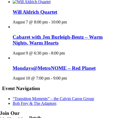
Will Aldrich Quartet
August 7 @ 8:00 pm
-
10:00 pm
Cabaret with Jen Burleigh-Bentz – Warm
Nights, Warm Hearts
August 9 @ 6:30 pm
-
8:00 pm
Mondays@MetroNOME – Red Planet
August 10 @ 7:00 pm
-
9:00 pm
Event Navigation
“Transition Moments” – the Calvin Caron Group
Bob Frey & The Adaptors
Join Our
Details