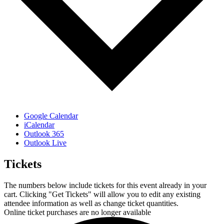
Google Calendar
iCalendar
Outlook 365
Outlook Live
Tickets
The numbers below include tickets for this event already in your
cart. Clicking "Get Tickets" will allow you to edit any existing
attendee information as well as change ticket quantities.
Online ticket purchases are no longer available