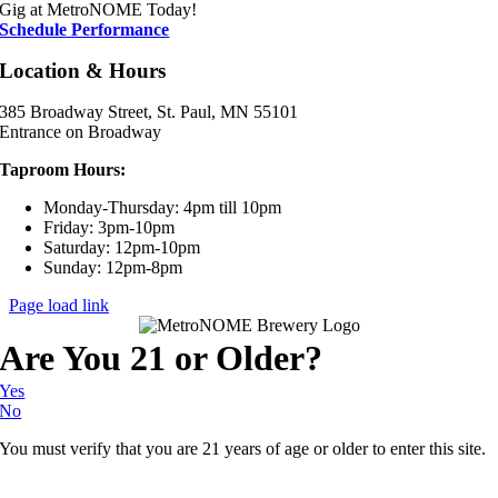
Gig at MetroNOME Today!
Schedule Performance
Location & Hours
385 Broadway Street, St. Paul, MN 55101
Entrance on Broadway
Taproom Hours:
Monday-Thursday: 4pm till 10pm
Friday: 3pm-10pm
Saturday: 12pm-10pm
Sunday: 12pm-8pm
Page load link
Are You 21 or Older?
Yes
No
You must verify that you are 21 years of age or older to enter this site.
Go