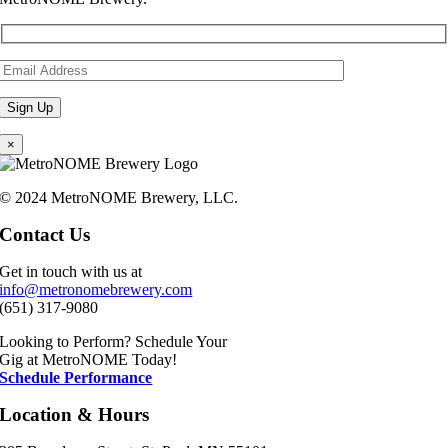
×
© 2024 MetroNOME Brewery, LLC.
Contact Us
Get in touch with us at
info@metronomebrewery.com
(651) 317-9080
Looking to Perform? Schedule Your
Gig at MetroNOME Today!
Schedule Performance
Location & Hours