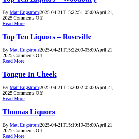
–
Plymouth
By
Matt Engstrom
|
2025-04-21T15:22:51-05:00
April 21,
on
2025
|
Comments Off
Top
Read More
Ten
Liquors
Top Ten Liquors – Roseville
–
Woodbury
By
Matt Engstrom
|
2025-04-21T15:22:09-05:00
April 21,
on
2025
|
Comments Off
Top
Read More
Ten
Liquors
Tongue In Cheek
–
Roseville
By
Matt Engstrom
|
2025-04-21T15:20:02-05:00
April 21,
on
2025
|
Comments Off
Tongue
Read More
In
Cheek
Thomas Liquors
By
Matt Engstrom
|
2025-04-21T15:19:19-05:00
April 21,
on
2025
|
Comments Off
Thomas
Read More