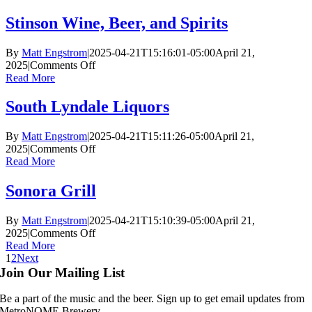
Liquors
Stinson Wine, Beer, and Spirits
By
Matt Engstrom
|
2025-04-21T15:16:01-05:00
April 21,
on
2025
|
Comments Off
Stinson
Read More
Wine,
Beer,
South Lyndale Liquors
and
Spirits
By
Matt Engstrom
|
2025-04-21T15:11:26-05:00
April 21,
on
2025
|
Comments Off
South
Read More
Lyndale
Liquors
Sonora Grill
By
Matt Engstrom
|
2025-04-21T15:10:39-05:00
April 21,
on
2025
|
Comments Off
Sonora
Read More
Grill
1
2
Next
Join Our Mailing List
Be a part of the music and the beer. Sign up to get email updates from
MetroNOME Brewery.