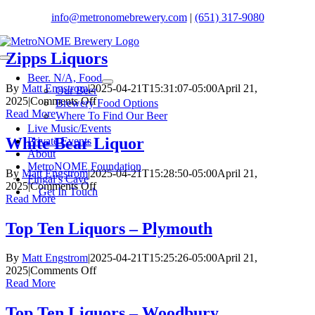
Skip
info@metronomebrewery.com
|
(651) 317-9080
to
content
Zipps Liquors
Toggle
Navigation
Beer. N/A, Food
By
Matt Engstrom
|
2025-04-21T15:31:07-05:00
April 21,
Our Beer
on
2025
|
Comments Off
Brewery Food Options
Zipps
Read More
Where To Find Our Beer
Liquors
Live Music/Events
White Bear Liquor
Private Events
About
MetroNOME Foundation
By
Matt Engstrom
|
2025-04-21T15:28:50-05:00
April 21,
Fingal’s Cave
on
2025
|
Comments Off
Get In Touch
White
Read More
Bear
Liquor
Top Ten Liquors – Plymouth
By
Matt Engstrom
|
2025-04-21T15:25:26-05:00
April 21,
on
2025
|
Comments Off
Top
Read More
Ten
Liquors
Top Ten Liquors – Woodbury