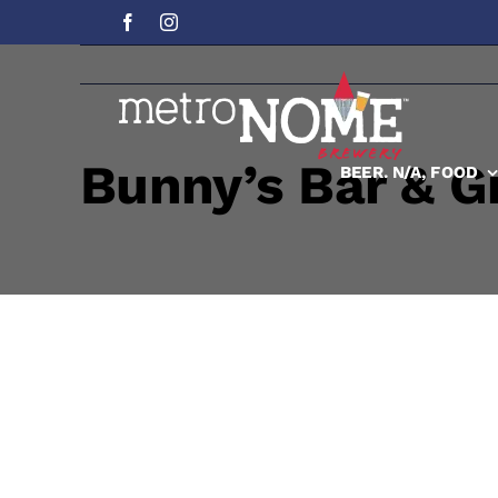
Skip
to
content
Bunny’s Bar & Gr
BEER. N/A, FOOD