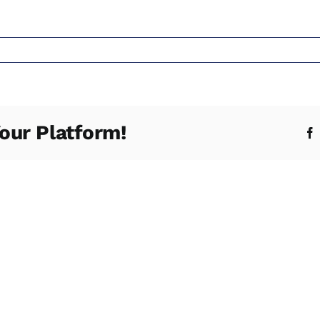
s
our Platform!