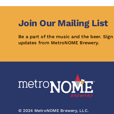
Join Our Mailing List
Be a part of the music and the beer. Sign
updates from MetroNOME Brewery.
© 2024 MetroNOME Brewery, LLC.