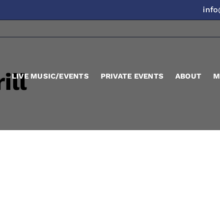
inf
ill
LIVE MUSIC/EVENTS
PRIVATE EVENTS
ABOUT
M