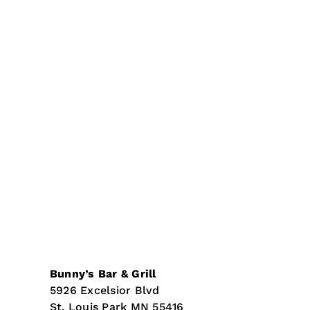
Bunny’s Bar & Grill
5926 Excelsior Blvd
St. Louis Park
MN
55416