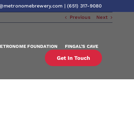
o@metronomebrewery.com
|
(651) 317-9080
Previous
Next
ETRONOME FOUNDATION
FINGAL’S CAVE
Get In Touch