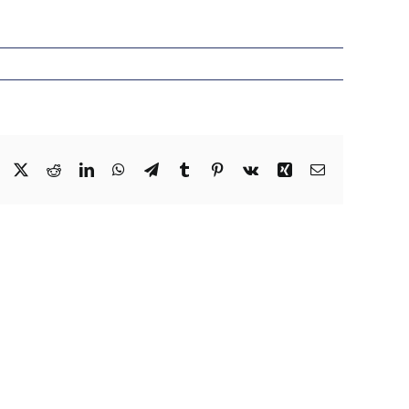
Facebook
X
Reddit
LinkedIn
WhatsApp
Telegram
Tumblr
Pinterest
Vk
Xing
Email