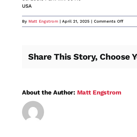
USA
on
By
Matt Engstrom
|
April 21, 2025
|
Comments Off
Bunny’
Bar
&
Grill
Share This Story, Choose Y
About the Author:
Matt Engstrom