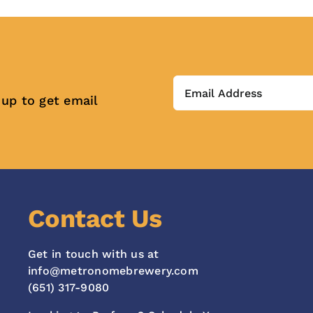
 up to get email
Contact Us
Get in touch with us at
info@metronomebrewery.com
(651) 317-9080