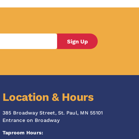
Location & Hours
385 Broadway Street, St. Paul, MN 55101
Entrance on Broadway
Taproom Hours: