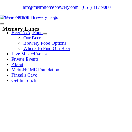
Skip
info@metronomebrewery.com
|
(651) 317-9080
to
Previous
Next
content
Toggle
Memory Lanes
Navigation
Beer. N/A, Food
Our Beer
Brewery Food Options
Where To Find Our Beer
Live Music/Events
Private Events
About
MetroNOME Foundation
Fingal’s Cave
Get In Touch