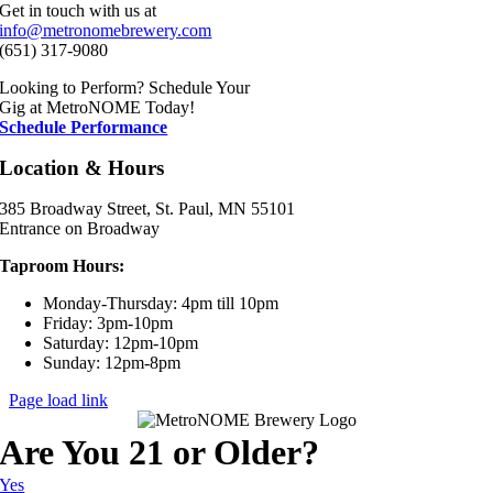
Get in touch with us at
info@metronomebrewery.com
(651) 317-9080
Looking to Perform? Schedule Your
Gig at MetroNOME Today!
Schedule Performance
Location & Hours
385 Broadway Street, St. Paul, MN 55101
Entrance on Broadway
Taproom Hours:
Monday-Thursday: 4pm till 10pm
Friday: 3pm-10pm
Saturday: 12pm-10pm
Sunday: 12pm-8pm
Page load link
Are You 21 or Older?
Yes