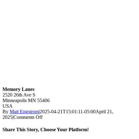
Memory Lanes
2520 26th Ave S
Minneapolis
MN
55406
USA
By
Matt Engstrom
|
2025-04-21T15:01:11-05:00
April 21,
on
2025
|
Comments Off
Memory
Lanes
Share This Story, Choose Your Platform!