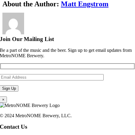
Facebook
X
Reddit
LinkedIn
WhatsApp
Telegram
Tumblr
Pinterest
Vk
Xing
Email
About the Author:
Matt Engstrom
Join Our Mailing List
Be a part of the music and the beer. Sign up to get email updates from
MetroNOME Brewery.
×
© 2024 MetroNOME Brewery, LLC.
Contact Us