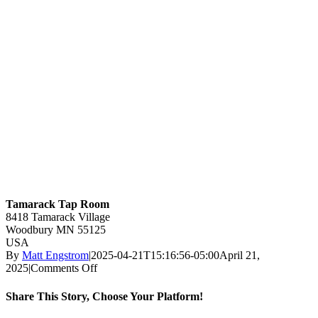
Tamarack Tap Room
8418 Tamarack Village
Woodbury
MN
55125
USA
By
Matt Engstrom
|
2025-04-21T15:16:56-05:00
April 21,
on
2025
|
Comments Off
Tamarack
Tap
Share This Story, Choose Your Platform!
Room