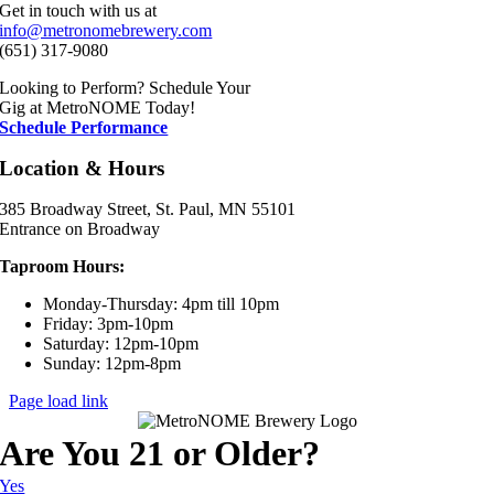
Get in touch with us at
info@metronomebrewery.com
(651) 317-9080
Looking to Perform? Schedule Your
Gig at MetroNOME Today!
Schedule Performance
Location & Hours
385 Broadway Street, St. Paul, MN 55101
Entrance on Broadway
Taproom Hours:
Monday-Thursday: 4pm till 10pm
Friday: 3pm-10pm
Saturday: 12pm-10pm
Sunday: 12pm-8pm
Page load link
Are You 21 or Older?
Yes