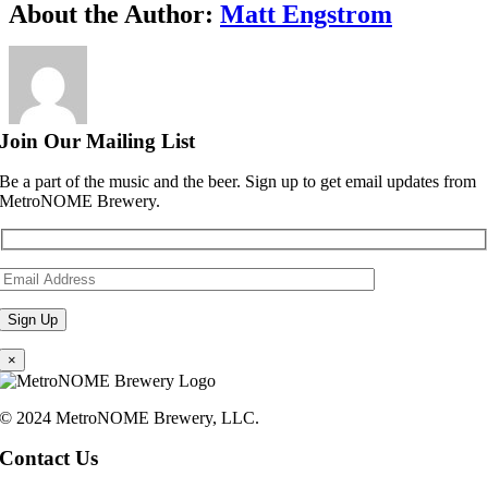
Facebook
X
Reddit
LinkedIn
WhatsApp
Telegram
Tumblr
Pinterest
Vk
Xing
Email
About the Author:
Matt Engstrom
Join Our Mailing List
Be a part of the music and the beer. Sign up to get email updates from
MetroNOME Brewery.
×
© 2024 MetroNOME Brewery, LLC.
Contact Us