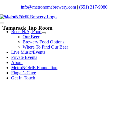
Skip
info@metronomebrewery.com
|
(651) 317-9080
to
Previous
Next
content
Toggle
Tamarack Tap Room
Navigation
Beer. N/A, Food
Our Beer
Brewery Food Options
Where To Find Our Beer
Live Music/Events
Private Events
About
MetroNOME Foundation
Fingal’s Cave
Get In Touch