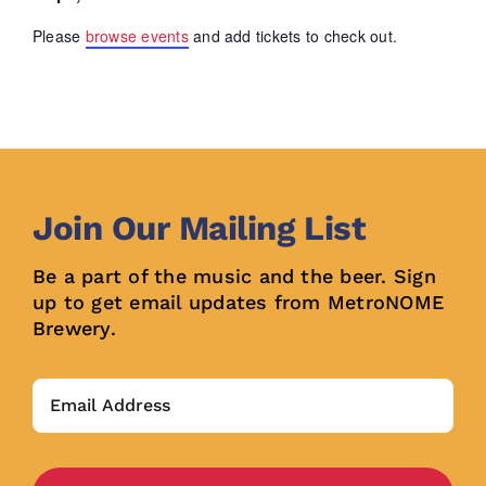
Please
browse events
and add tickets to check out.
Join Our Mailing List
Be a part of the music and the beer. Sign
up to get email updates from MetroNOME
Brewery.