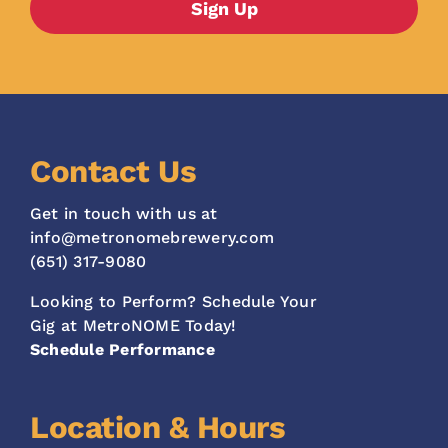
Contact Us
Get in touch with us at
info@metronomebrewery.com
(651) 317-9080
Looking to Perform? Schedule Your
Gig at MetroNOME Today!
Schedule Performance
Location & Hours