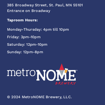
385 Broadway Street, St. Paul, MN 55101
Entrance on Broadway
Taproom Hours:
Monday-Thursday: 4pm till 10pm
Friday: 3pm-10pm
Saturday: 12pm-10pm
Sunday: 12pm-8pm
© 2024 MetroNOME Brewery, LLC.