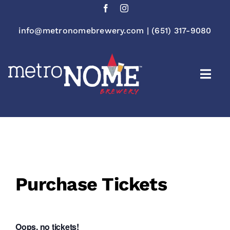
Skip
to
content
info@metronomebrewery.com
|
(651) 317-9080
Togg
Navi
Purchase Tickets
Oops, no tickets!