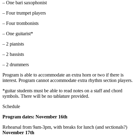
– One bari saxophonist
– Four trumpet players
– Four trombonists
– One guitarist*
– 2 pianists
– 2 bassists
– 2 drummers
Program is able to accommodate an extra horn or two if there is
interest. Program cannot accommodate extra rhythm section players.
*guitar students must be able to read notes on a staff and chord
symbols. There will be no tablature provided.
Schedule
Program dates: November 16th
Rehearsal from 9am-3pm, with breaks for lunch (and sectionals?)
November 17th