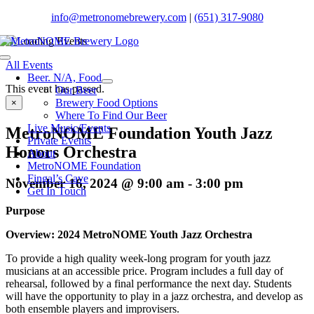
Skip
info@metronomebrewery.com
|
(651) 317-9080
to
content
Toggle
All Events
Navigation
Beer. N/A, Food
This event has passed.
Our Beer
Brewery Food Options
×
Where To Find Our Beer
Live Music/Events
MetroNOME Foundation Youth Jazz
Private Events
Honors Orchestra
About
MetroNOME Foundation
Fingal’s Cave
November 16, 2024 @ 9:00 am
-
3:00 pm
Get In Touch
Purpose
Overview: 2024 MetroNOME Youth Jazz Orchestra
To provide a high quality week-long program for youth jazz
musicians at an accessible price. Program includes a full day of
rehearsal, followed by a final performance the next day. Students
will have the opportunity to play in a jazz orchestra, and develop as
both ensemble players and improvisers.