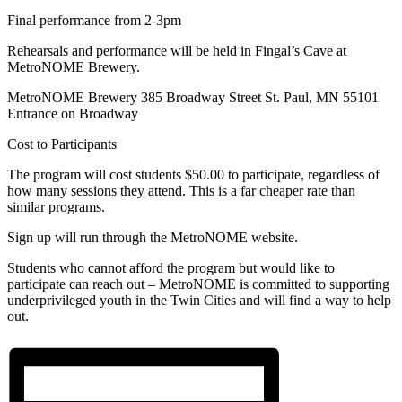
Final performance from 2-3pm
Rehearsals and performance will be held in Fingal’s Cave at
MetroNOME Brewery.
MetroNOME Brewery 385 Broadway Street St. Paul, MN 55101
Entrance on Broadway
Cost to Participants
The program will cost students $50.00 to participate, regardless of
how many sessions they attend. This is a far cheaper rate than
similar programs.
Sign up will run through the MetroNOME website.
Students who cannot afford the program but would like to
participate can reach out – MetroNOME is committed to supporting
underprivileged youth in the Twin Cities and will find a way to help
out.