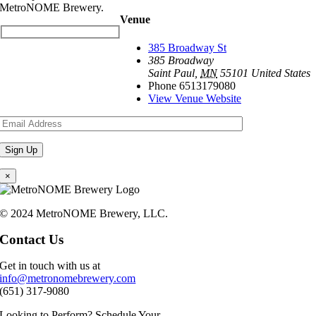
MetroNOME Brewery.
Venue
385 Broadway St
385 Broadway
Saint Paul
,
MN
55101
United States
Phone
6513179080
View Venue Website
×
© 2024 MetroNOME Brewery, LLC.
Contact Us
Get in touch with us at
info@metronomebrewery.com
(651) 317-9080
Looking to Perform? Schedule Your