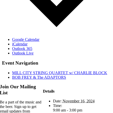
Google Calendar
iCalendar
Outlook 365
Outlook Live
Event Navigation
MILL CITY STRING QUARTET w/ CHARLIE BLOCK
BOB FREY & The ADAPTORS
Join Our Mailing
Details
List
Date:
November 16, 2024
Be a part of the music and
Time:
the beer. Sign up to get
9:00 am - 3:00 pm
email updates from