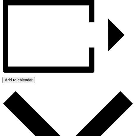
Add to calendar