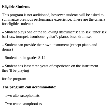
Eligible Students
This program is not auditioned, however students will be asked to
summarize previous performance experience. These are the criteria
for eligible students:
– Student plays one of the following instruments: alto sax, tenor sax,
bari sax, trumpet, trombone, guitar*, piano, bass, drum set
– Student can provide their own instrument (except piano and
drums)
– Student are in grades 8-12
– Student has least three years of experience on the instrument
they’ll be playing
for the program
The program can accommodate:
– Two alto saxophonists
– Two tenor saxophonists