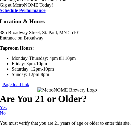
Gig at MetroNOME Today!
Schedule Performance
Location & Hours
385 Broadway Street, St. Paul, MN 55101
Entrance on Broadway
Taproom Hours:
Monday-Thursday: 4pm till 10pm
Friday: 3pm-10pm
Saturday: 12pm-10pm
Sunday: 12pm-8pm
Page load link
Are You 21 or Older?
Yes
No
You must verify that you are 21 years of age or older to enter this site.
Go