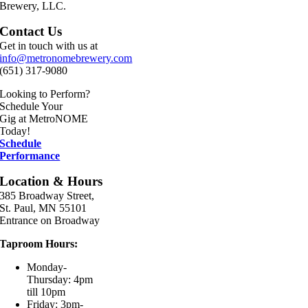
Brewery, LLC.
Contact Us
Get in touch with us at
info@metronomebrewery.com
(651) 317-9080
Looking to Perform?
Schedule Your
Gig at MetroNOME
Today!
Schedule
Performance
Location & Hours
385 Broadway Street,
St. Paul, MN 55101
Entrance on Broadway
Taproom Hours:
Monday-
Thursday: 4pm
till 10pm
Friday: 3pm-