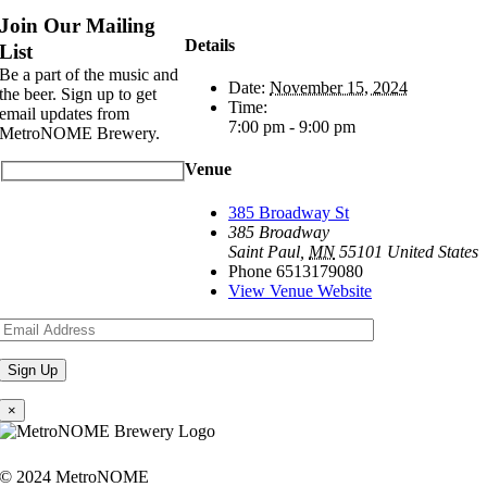
Join Our Mailing
Details
List
Be a part of the music and
Date:
November 15, 2024
the beer. Sign up to get
Time:
email updates from
7:00 pm - 9:00 pm
MetroNOME Brewery.
Venue
385 Broadway St
385 Broadway
Saint Paul
,
MN
55101
United States
Phone
6513179080
View Venue Website
×
© 2024 MetroNOME