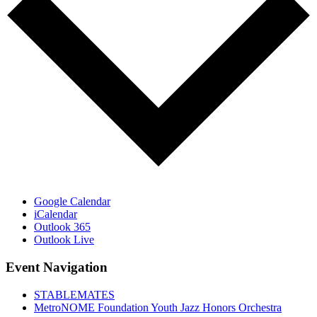
Google Calendar
iCalendar
Outlook 365
Outlook Live
Event Navigation
STABLEMATES
MetroNOME Foundation Youth Jazz Honors Orchestra