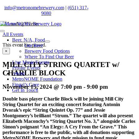
Skip
info@metronomebrewery.com
|
(651) 317-
to
9080
content
Toggle
All Events
Navigation
Beer. N/A, Food
This event has passed.
Our Beer
Brewery Food Options
×
Where To Find Our Beer
Live Music/Events
MILL CITY STRING QUARTET w/
Private Events
CHARLIE BLOCK
About
MetroNOME Foundation
Fingal’s Cave
November 15, 2024 @ 7:00 pm
-
9:00 pm
Get In Touch
Double bass player Charlie Block will be joining Mill City
String Quartet for an exciting concert featuring Antonin
Dvorak’s epic “String Quintet Op. 77” and Jessie
Montgomery’s brilliant “Strum.” The quartet will also present
Elizabeth Maconchy’s “String Quartet No. 3,” alongside Carlos
Simon’s poignant “An Elegy: A Cry From the Grave.” This
performance is free to the public, with all donations supporting
MetroNOME Brewery and their mission to fund music