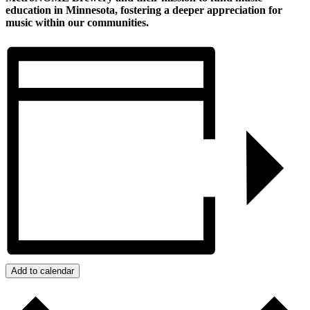
education in Minnesota, fostering a deeper appreciation for
music within our communities.
Add to calendar