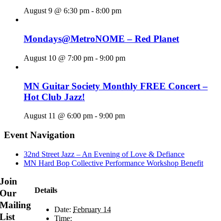
August 9 @ 6:30 pm
-
8:00 pm
Mondays@MetroNOME – Red Planet
August 10 @ 7:00 pm
-
9:00 pm
MN Guitar Society Monthly FREE Concert –
Hot Club Jazz!
August 11 @ 6:00 pm
-
9:00 pm
Event Navigation
32nd Street Jazz – An Evening of Love & Defiance
MN Hard Bop Collective Performance Workshop Benefit
Join
Details
Our
Mailing
Date:
February 14
List
Time: