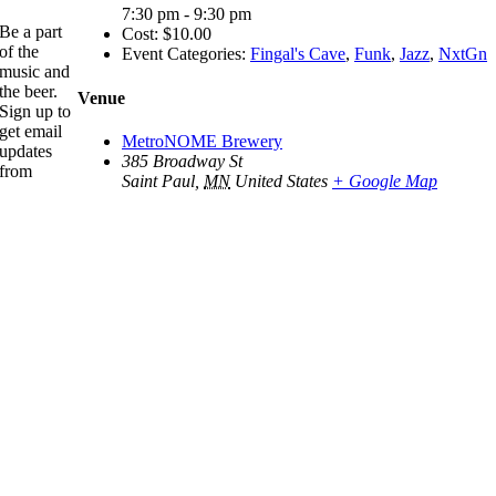
7:30 pm - 9:30 pm
Be a part
Cost:
$10.00
of the
Event Categories:
Fingal's Cave
,
Funk
,
Jazz
,
NxtGn
music and
the beer.
Venue
Sign up to
get email
MetroNOME Brewery
updates
385 Broadway St
from
Saint Paul
,
MN
United States
+ Google Map