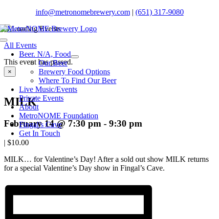
Skip
info@metronomebrewery.com
|
(651) 317-9080
to
content
Toggle
All Events
Navigation
Beer. N/A, Food
This event has passed.
Our Beer
Brewery Food Options
×
Where To Find Our Beer
Live Music/Events
Private Events
MILK
About
MetroNOME Foundation
February 14 @ 7:30 pm
-
9:30 pm
Fingal’s Cave
Get In Touch
|
$10.00
MILK… for Valentine’s Day! After a sold out show MILK returns
for a special Valentine’s Day show in Fingal’s Cave.