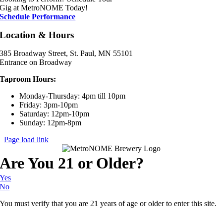
Gig at MetroNOME Today!
Schedule Performance
Location & Hours
385 Broadway Street, St. Paul, MN 55101
Entrance on Broadway
Taproom Hours:
Monday-Thursday: 4pm till 10pm
Friday: 3pm-10pm
Saturday: 12pm-10pm
Sunday: 12pm-8pm
Page load link
Are You 21 or Older?
Yes
No
You must verify that you are 21 years of age or older to enter this site.
Go