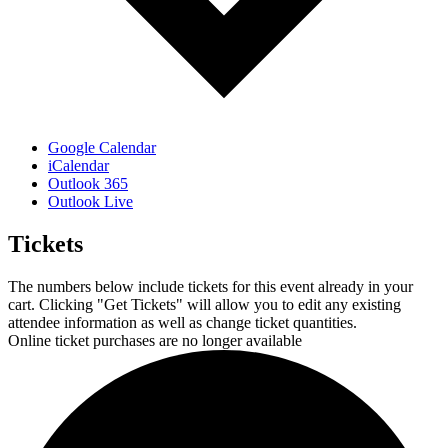
Google Calendar
iCalendar
Outlook 365
Outlook Live
Tickets
The numbers below include tickets for this event already in your
cart. Clicking "Get Tickets" will allow you to edit any existing
attendee information as well as change ticket quantities.
Online ticket purchases are no longer available