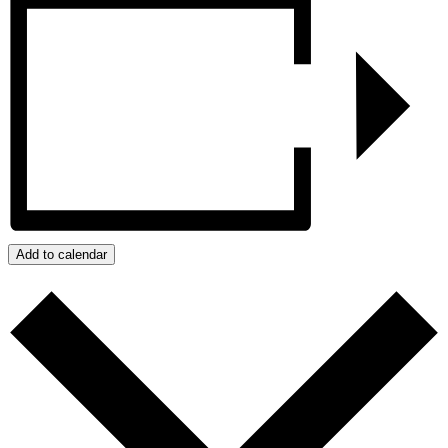
Add to calendar