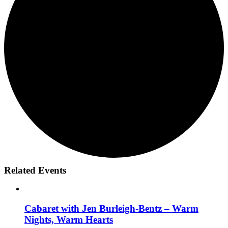
Related Events
Cabaret with Jen Burleigh-Bentz – Warm
Nights, Warm Hearts