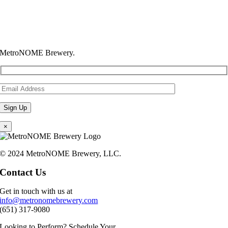
MetroNOME Brewery.
×
© 2024 MetroNOME Brewery, LLC.
Contact Us
Get in touch with us at
info@metronomebrewery.com
(651) 317-9080
Looking to Perform? Schedule Your