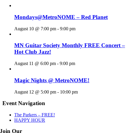
Mondays@MetroNOME – Red Planet
August 10 @ 7:00 pm
-
9:00 pm
MN Guitar Society Monthly FREE Concert –
Hot Club Jazz!
August 11 @ 6:00 pm
-
9:00 pm
Magic Nights @ MetroNOME!
August 12 @ 5:00 pm
-
10:00 pm
Event Navigation
The Parkers – FREE!
HAPPY HOUR
Join Our