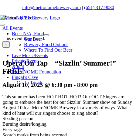
Skip
info@metronomebrewery.com
|
(651) 317-9080
to
content
Toggle
All Events
Navigation
Beer. N/A, Food
This event has passed.
Our Beer
Brewery Food Options
×
Where To Find Our Beer
Live Music/Events
Private Events
Opera On Tap – “Sizzlin’ Summer!” –
About
FREE!
MetroNOME Foundation
Fingal’s Cave
Get In Touch
August 10, 2025 @ 6:30 pm
-
8:00 pm
This summer has been HOT HOT HOT! Our OOT Singers are
going to embrace the heat for our Sizzlin’ Summer show on Sunday
August 10th at MetroNOME Brewery in a variety of ways. What
kind of heat will our singers choose to sing about?
Sizzling passion
Burning desire/longing
Fiery rage
Scorch marks from being scorned