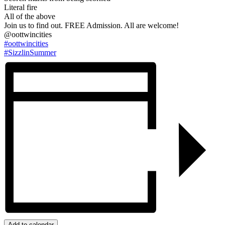
Literal fire
All of the above
Join us to find out. FREE Admission. All are welcome!
@oottwincities
#oottwincities
#SizzlinSummer
Add to calendar