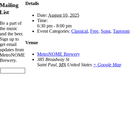
Details
Mailing
List
Date:
August 10, 2025
Time:
Be a part of
6:30 pm - 8:00 pm
the music
Event Categories:
Classical
,
Free
,
Song
,
Taproom
and the beer.
Sign up to
Venue
get email
updates from
MetroNOME Brewery
MetroNOME
385 Broadway St
Brewery.
Saint Paul
,
MN
United States
+ Google Map