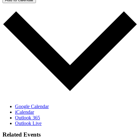
Google Calendar
iCalendar
Outlook 365
Outlook Live
Related Events