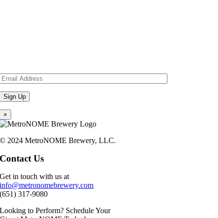
×
© 2024 MetroNOME Brewery, LLC.
Contact Us
Get in touch with us at
info@metronomebrewery.com
(651) 317-9080
Looking to Perform? Schedule Your