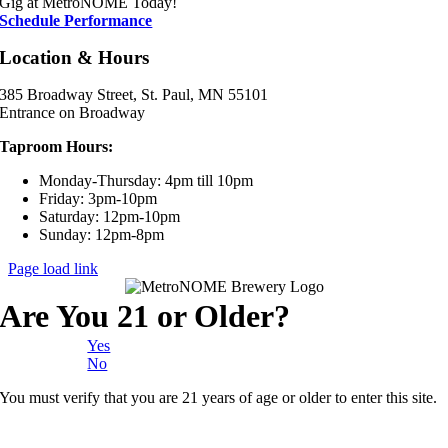
Gig at MetroNOME Today!
Schedule Performance
Location & Hours
385 Broadway Street, St. Paul, MN 55101
Entrance on Broadway
Taproom Hours:
Monday-Thursday: 4pm till 10pm
Friday: 3pm-10pm
Saturday: 12pm-10pm
Sunday: 12pm-8pm
Page load link
Are You 21 or Older?
Yes
No
You must verify that you are 21 years of age or older to enter this site.
Go