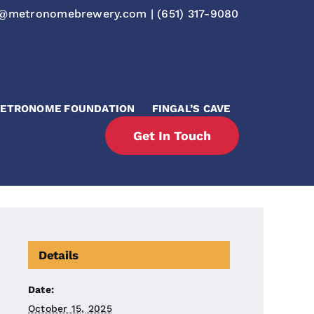
o@metronomebrewery.com
|
(651) 317-9080
ETRONOME FOUNDATION
FINGAL’S CAVE
Get In Touch
Details
Date:
October 15, 2025