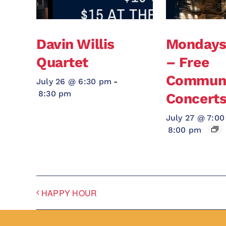
Davin Willis
Monday
Quartet
– Free
Communi
July 26 @ 6:30 pm
-
8:30 pm
Concert
July 27 @ 7:0
8:00 pm
HAPPY HOUR