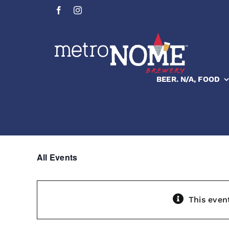
Skip
to
content
BEER. N/A, FOOD
All Events
This even