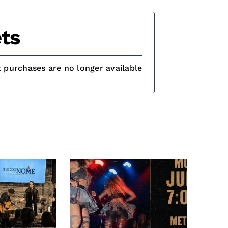
ts
t purchases are no longer available