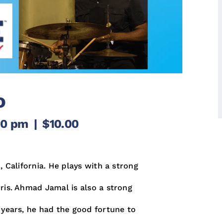
o
00 pm
|
$10.00
, California. He plays with a strong
ris. Ahmad Jamal is also a strong
 years, he had the good fortune to