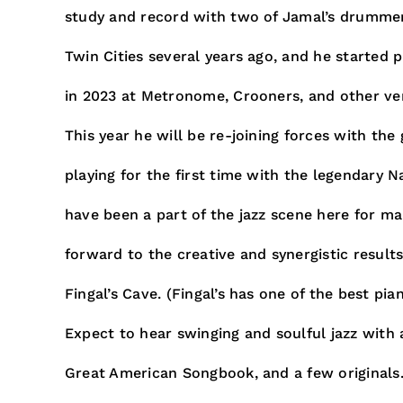
study and record with two of Jamal’s drummer
Twin Cities several years ago, and he started p
in 2023 at Metronome, Crooners, and other ve
This year he will be re-joining forces with the
playing for the first time with the legendary
have been a part of the jazz scene here for ma
forward to the creative and synergistic result
Fingal’s Cave. (Fingal’s has one of the best pia
Expect to hear swinging and soulful jazz with a
Great American Songbook, and a few originals