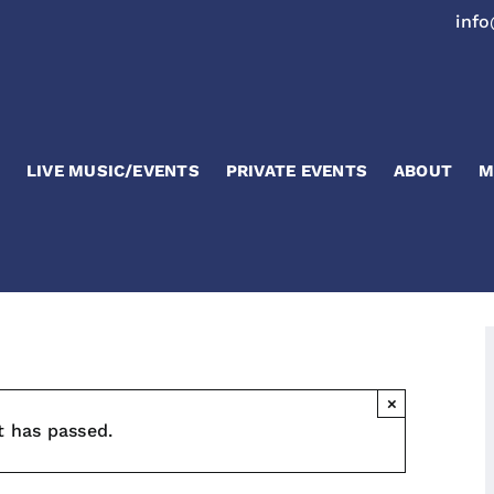
inf
LIVE MUSIC/EVENTS
PRIVATE EVENTS
ABOUT
M
×
t has passed.