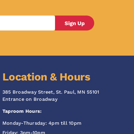
Location & Hours
385 Broadway Street, St. Paul, MN 55101
Entrance on Broadway
Taproom Hours:
Monday-Thursday: 4pm till 10pm
Friday: 3pm-10pm