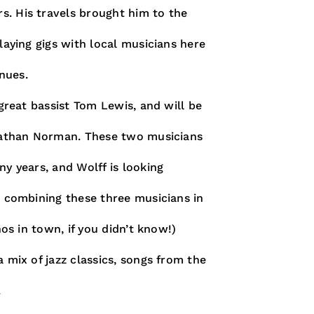
s. His travels brought him to the
laying gigs with local musicians here
nues.
 great bassist Tom Lewis, and will be
 Nathan Norman. These two musicians
ny years, and Wolff is looking
s combining these three musicians in
nos in town, if you didn’t know!)
 mix of jazz classics, songs from the
.