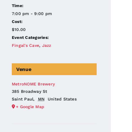
Time:
7:00 pm - 9:00 pm
Cost:
$10.00
Event Categories:
Fingal's Cave
,
Jazz
Venue
MetroNOME Brewery
385 Broadway St
Saint Paul
,
MN
United States
+ Google Map