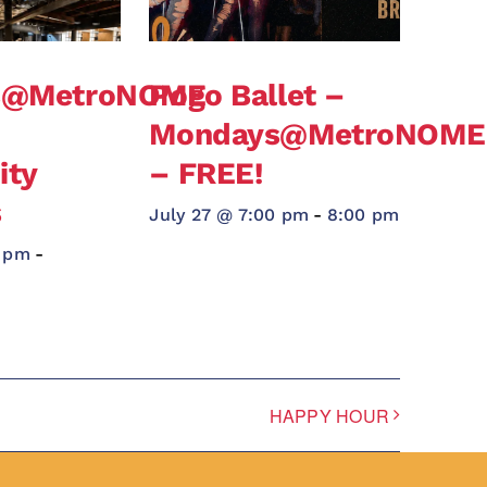
s@MetroNOME
Pogo Ballet –
Mondays@MetroNOME
ty
– FREE!
s
July 27 @ 7:00 pm
-
8:00 pm
0 pm
-
HAPPY HOUR