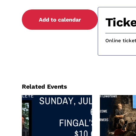
Ticke
Add to calendar
Online ticke
Related Events