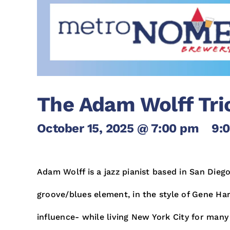
The Adam Wolff Tri
October 15, 2025 @ 7:00 pm
-
9:
Adam Wolff is a jazz pianist based in San Diego
groove/blues element, in the style of Gene Har
influence- while living New York City for many