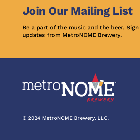
Join Our Mailing List
Be a part of the music and the beer. Sign
updates from MetroNOME Brewery.
© 2024 MetroNOME Brewery, LLC.