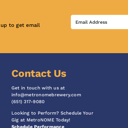
 up to get email
Contact Us
Get in touch with us at
info@metronomebrewery.com
(651) 317-9080
Looking to Perform? Schedule Your
Gig at MetroNOME Today!
Schedule Performance