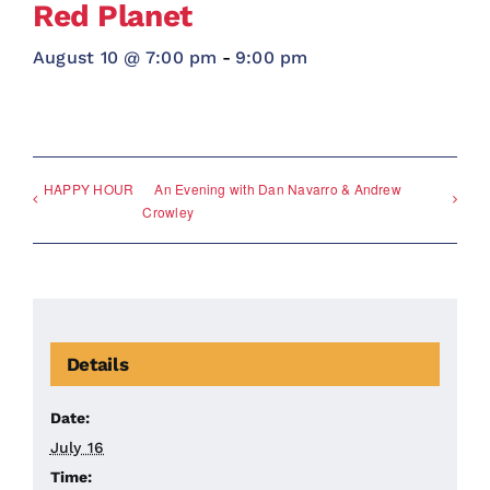
Red Planet
August 10 @ 7:00 pm
-
9:00 pm
HAPPY HOUR
An Evening with Dan Navarro & Andrew
Crowley
Details
Date:
July 16
Time: