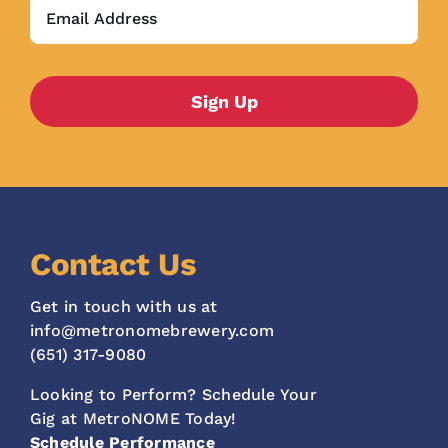
Contact Us
Get in touch with us at
info@metronomebrewery.com
(651) 317-9080
Looking to Perform? Schedule Your
Gig at MetroNOME Today!
Schedule Performance