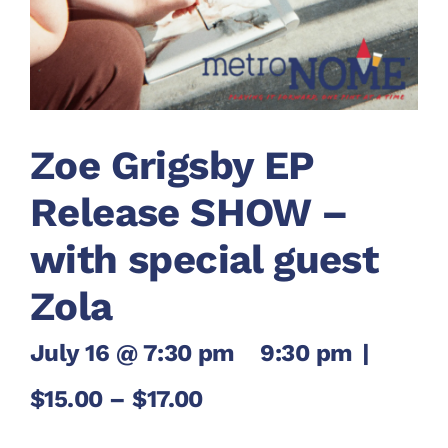
Zoe Grigsby EP
Release SHOW –
with special guest
Zola
July 16 @ 7:30 pm
-
9:30 pm
|
$15.00 – $17.00