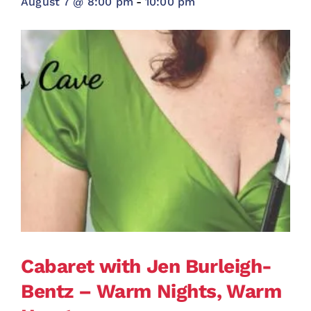
August 7 @ 8:00 pm
-
10:00 pm
Cabaret with Jen Burleigh-
Bentz – Warm Nights, Warm