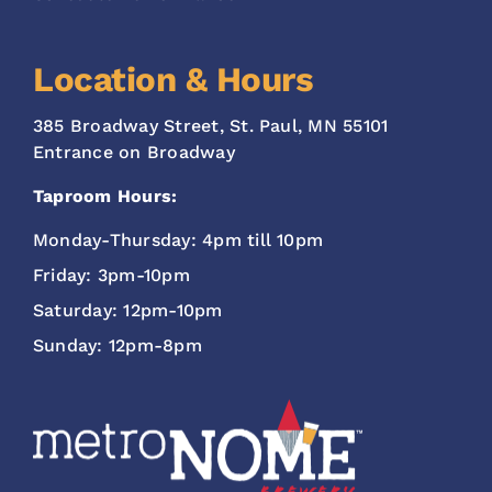
Location & Hours
385 Broadway Street, St. Paul, MN 55101
Entrance on Broadway
Taproom Hours:
Monday-Thursday: 4pm till 10pm
Friday: 3pm-10pm
Saturday: 12pm-10pm
Sunday: 12pm-8pm