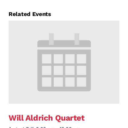
Related Events
Will Aldrich Quartet