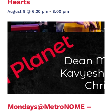
Hearts
August 9 @ 6:30 pm
-
8:00 pm
Mondays@MetroNOME –