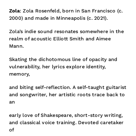
Zola
: Zola Rosenfeld,
born in San Francisco (c.
2000) and made in Minneapolis (c. 2021).
Zola’s indie sound resonates somewhere in the
realm of acoustic Elliott Smith and Aimee
Mann.
Skating the dichotomous line of opacity and
vulnerability, her lyrics explore identity,
memory,
and biting self-reflection. A self-taught guitarist
and songwriter, her artistic roots trace back to
an
early love of Shakespeare, short-story writing,
and classical voice training. Devoted caretaker
of