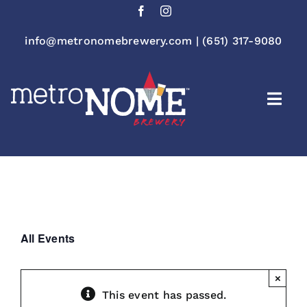
Skip
to
content
info@metronomebrewery.com
|
(651) 317-9080
Togg
Navi
All Events
×
This event has passed.