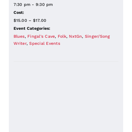
7:30 pm - 9:30 pm
Cost:
$15.00 – $17.00
Event Categories:
Blues
,
Fingal's Cave
,
Folk
,
NxtGn
,
Singer/Song
Writer
,
Special Events