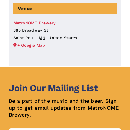
Venue
MetroNOME Brewery
385 Broadway St
Saint Paul
,
MN
United States
+ Google Map
Join Our Mailing List
Be a part of the music and the beer. Sign
up to get email updates from MetroNOME
Brewery.