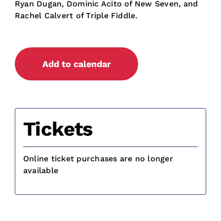
Ryan Dugan, Dominic Acito of New Seven, and
Rachel Calvert of Triple Fiddle.
Add to calendar
Tickets
Online ticket purchases are no longer
available