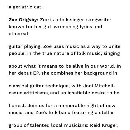
a geriatric cat.
Zoe Grigsby:
Zoe is a folk singer-songwriter
known for her gut-wrenching lyrics and
ethereal
guitar playing. Zoe uses music as a way to unite
people, in the true nature of folk music, singing
about what it means to be alive in our world. In
her debut EP, she combines her background in
classical guitar technique, with Joni Mitchell-
esque witticisms, and an insatiable desire to be
honest. Join us for a memorable night of new
music, and Zoe’s folk band featuring a stellar
group of talented local musicians: Reid Kruger,